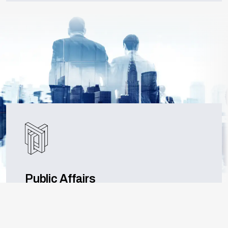
Public Affairs
Specialising in bridging connections within the
West Midlands and beyond, our expertise