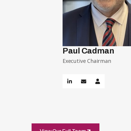
Paul Cadman
Executive Chairman