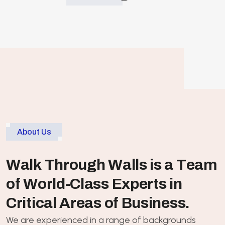
About Us
W
a
l
k
T
h
r
o
u
g
h
W
a
l
l
s
i
s
a
T
e
a
m
o
f
W
o
r
l
d
-
C
l
a
s
s
E
x
p
e
r
t
s
i
n
C
r
i
t
i
c
a
l
A
r
e
a
s
o
f
B
u
s
i
n
e
s
s
.
We are experienced in a range of backgrounds