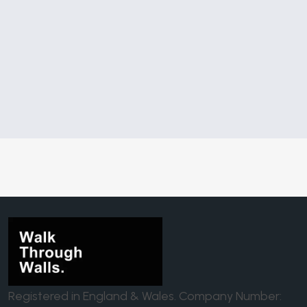
Registered in England & Wales. Company Number: