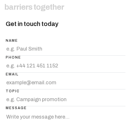
b
a
r
r
i
e
r
s
t
o
g
e
t
h
e
r
Get in touch today
NAME
PHONE
EMAIL
TOPIC
MESSAGE