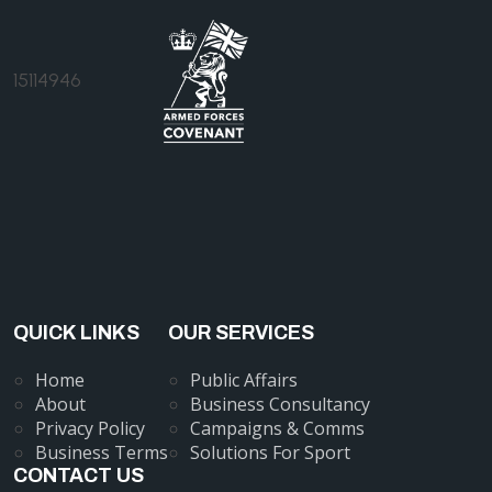
15114946
QUICK LINKS
OUR SERVICES
Home
Public Affairs
About
Business Consultancy
Privacy Policy
Campaigns & Comms
Business Terms
Solutions For Sport
CONTACT US