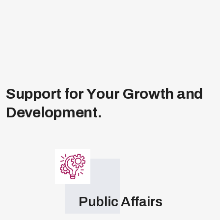
extends to engaging key political figures,
combined authority contacts, and
influential
networks
. With deep roots in Westminster,
the Labour and Conservative Parties, we’re
your gateway to impactful regional and
national public affairs.
S
u
p
p
o
r
t
f
o
r
Y
o
u
r
G
r
o
w
t
h
a
n
d
D
e
v
e
l
o
p
m
e
n
t
.
Public Affairs