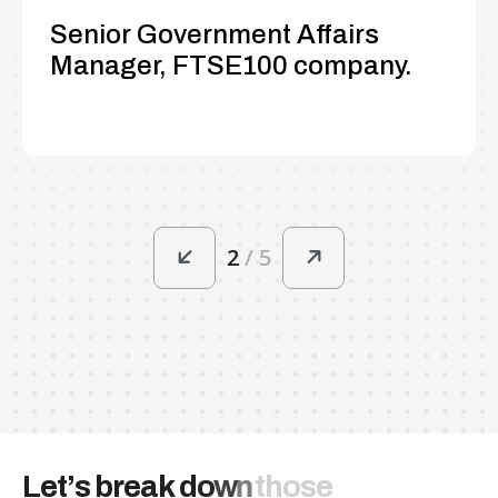
Senior Government Affairs
Manager, FTSE100 company.
2
/
5
L
e
t
’
s
b
r
e
a
k
d
o
w
n
t
h
o
s
e