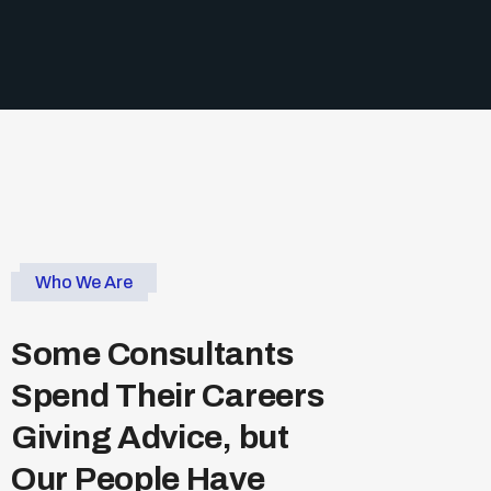
Who We Are
S
o
m
e
C
o
n
s
u
l
t
a
n
t
s
S
p
e
n
d
T
h
e
i
r
C
a
r
e
e
r
s
G
i
v
i
n
g
A
d
v
i
c
e
,
b
u
t
O
u
r
P
e
o
p
l
e
H
a
v
e