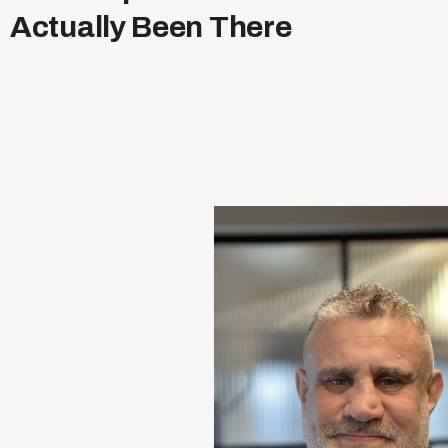
A
c
t
u
a
l
l
y
B
e
e
n
T
h
e
r
e