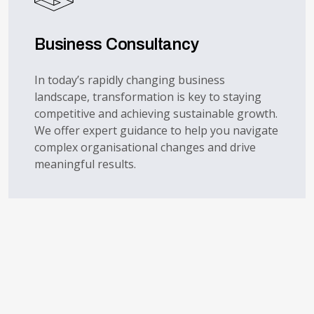
Business Consultancy
In today’s rapidly changing business
landscape, transformation is key to staying
competitive and achieving sustainable growth.
We offer expert guidance to help you navigate
complex organisational changes and drive
meaningful results.