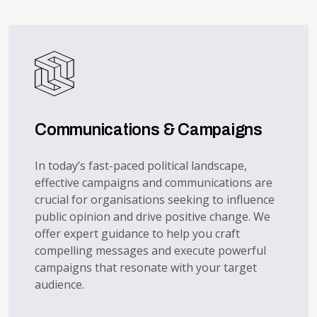
Communications & Campaigns
In today’s fast-paced political landscape,
effective campaigns and communications are
crucial for organisations seeking to influence
public opinion and drive positive change. We
offer expert guidance to help you craft
compelling messages and execute powerful
campaigns that resonate with your target
audience.