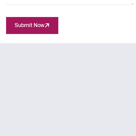
Submit Now