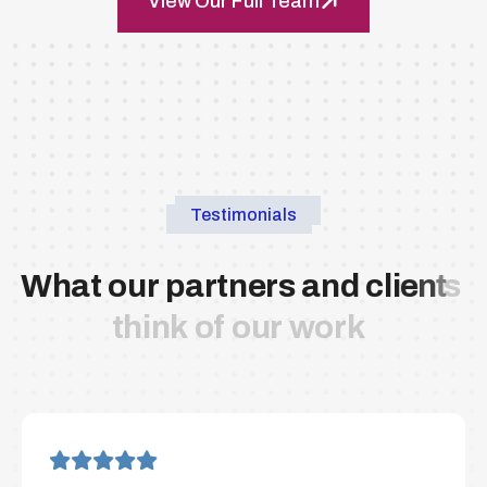
View Our Full Team
Testimonials
W
h
a
t
o
u
r
p
a
r
t
n
e
r
s
a
n
d
c
l
i
e
n
t
s
t
h
i
n
k
o
f
o
u
r
w
o
r
k