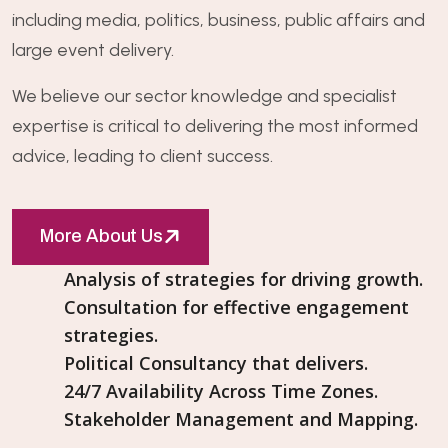
including media, politics, business, public affairs and
large event delivery.
We believe our sector knowledge and specialist
expertise is critical to delivering the most informed
advice, leading to client success.
More About Us
Analysis of strategies for driving growth.
Consultation for effective engagement
strategies.
Political Consultancy that delivers.
24/7 Availability Across Time Zones.
Stakeholder Management and Mapping.