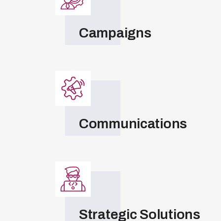
Campaigns
Communications
Strategic Solutions