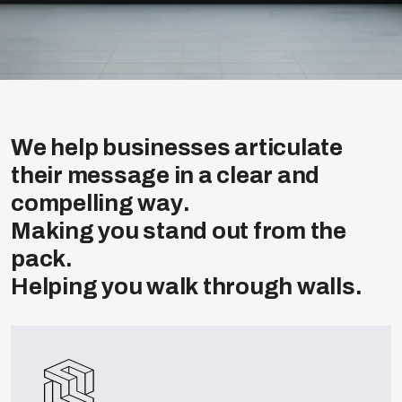
W
e
h
e
l
p
b
u
s
i
n
e
s
s
e
s
a
r
t
i
c
u
l
a
t
e
t
h
e
i
r
m
e
s
s
a
g
e
i
n
a
c
l
e
a
r
a
n
d
c
o
m
p
e
l
l
i
n
g
w
a
y
.
M
a
k
i
n
g
y
o
u
s
t
a
n
d
o
u
t
f
r
o
m
t
h
e
p
a
c
k
.
H
e
l
p
i
n
g
y
o
u
w
a
l
k
t
h
r
o
u
g
h
w
a
l
l
s
.