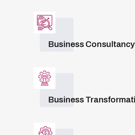
Business Consultancy
Business Transformat