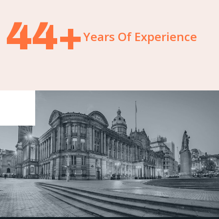
59
+
Years Of Experience