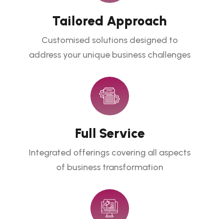
Tailored Approach
Customised solutions designed to
address your unique business challenges
Full Service
Integrated offerings covering all aspects
of business transformation