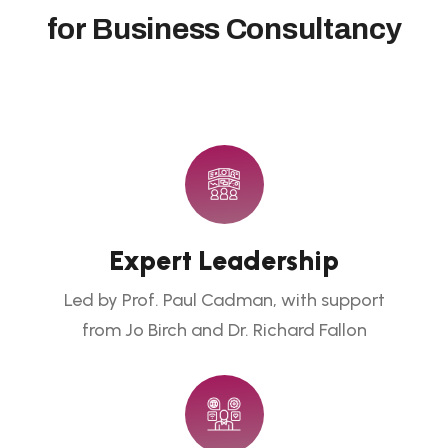
f
o
r
B
u
s
i
n
e
s
s
C
o
n
s
u
l
t
a
n
c
y
Expert Leadership
Led by Prof. Paul Cadman, with support
from Jo Birch and Dr. Richard Fallon