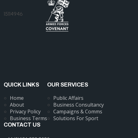
15114946
QUICK LINKS
OUR SERVICES
Home
Public Affairs
About
Business Consultancy
Privacy Policy
Campaigns & Comms
Business Terms
Solutions For Sport
CONTACT US