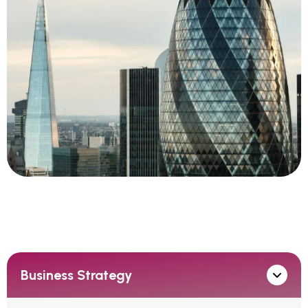
Business Strategy