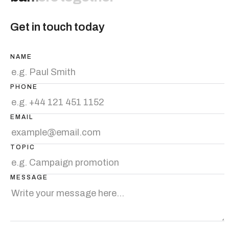
Get in touch today
NAME
PHONE
EMAIL
TOPIC
MESSAGE