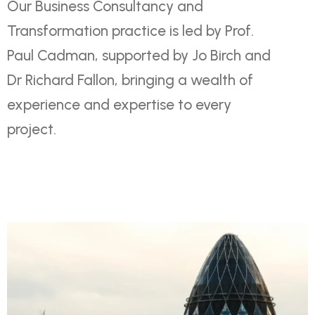
Our Business Consultancy and
Transformation practice is led by Prof.
Paul Cadman, supported by Jo Birch and
Dr Richard Fallon, bringing a wealth of
experience and expertise to every
project.