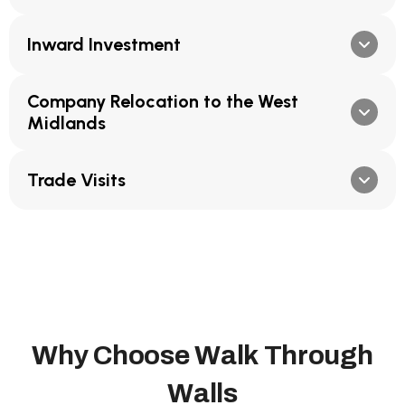
Inward Investment
Company Relocation to the West
Midlands
Trade Visits
W
h
y
C
h
o
o
s
e
W
a
l
k
T
h
r
o
u
g
h
W
a
l
l
s