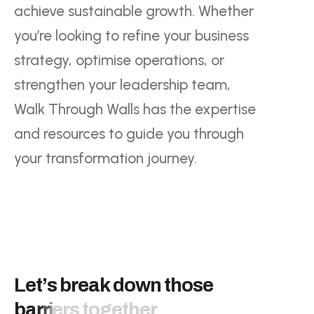
achieve sustainable growth. Whether
you’re looking to refine your business
strategy, optimise operations, or
strengthen your leadership team,
Walk Through Walls has the expertise
and resources to guide you through
your transformation journey.
L
e
t
’
s
b
r
e
a
k
d
o
w
n
t
h
o
s
e
b
a
r
r
i
e
r
s
t
o
g
e
t
h
e
r