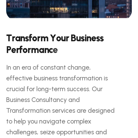
T
r
a
n
s
f
o
r
m
Y
o
u
r
B
u
s
i
n
e
s
s
P
e
r
f
o
r
m
a
n
c
e
In an era of constant change,
effective business transformation is
crucial for long-term success. Our
Business Consultancy and
Transformation services are designed
to help you navigate complex
challenges, seize opportunities and