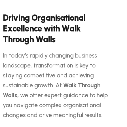
D
r
i
v
i
n
g
O
r
g
a
n
i
s
a
t
i
o
n
a
l
E
x
c
e
l
l
e
n
c
e
w
i
t
h
W
a
l
k
T
h
r
o
u
g
h
W
a
l
l
s
In today’s rapidly changing business
landscape, transformation is key to
staying competitive and achieving
sustainable growth. At
Walk Through
Walls
,
we offer expert guidance to help
you navigate complex organisational
changes and drive meaningful results.