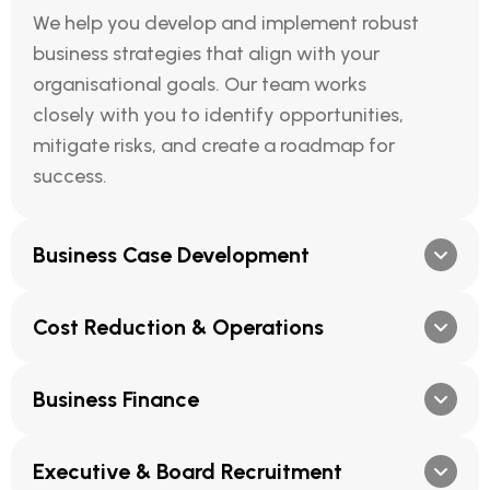
We help you develop and implement robust
business strategies that align with your
organisational goals. Our team works
closely with you to identify opportunities,
mitigate risks, and create a roadmap for
success.
Business Case Development
Cost Reduction & Operations
Business Finance
Executive & Board Recruitment