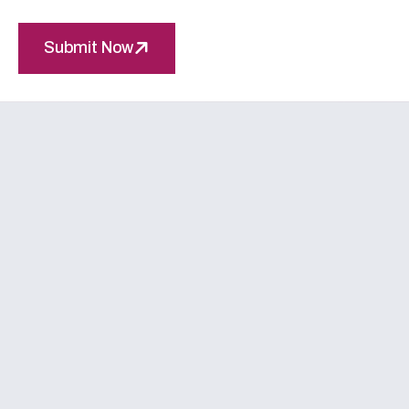
Submit Now