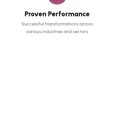
Proven Performance
Successful transformations across
various industries and sectors