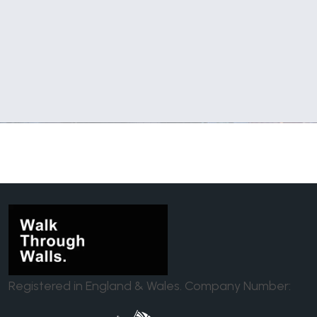
Registered in England & Wales. Company Number: