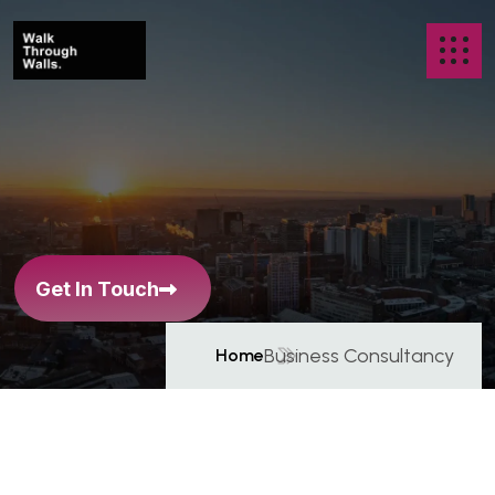
B
u
s
i
n
e
s
s
C
o
n
s
u
l
t
a
n
c
y
Get In Touch
Business Consultancy
Home