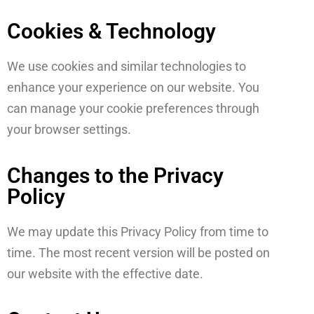
Cookies & Technology
We use cookies and similar technologies to
enhance your experience on our website. You
can manage your cookie preferences through
your browser settings.
Changes to the Privacy
Policy
We may update this Privacy Policy from time to
time. The most recent version will be posted on
our website with the effective date.