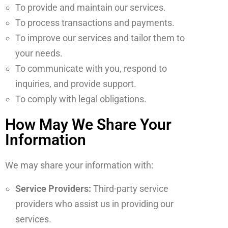
To provide and maintain our services.
To process transactions and payments.
To improve our services and tailor them to
your needs.
To communicate with you, respond to
inquiries, and provide support.
To comply with legal obligations.
How May We Share Your
Information
We may share your information with:
Service Providers:
Third-party service
providers who assist us in providing our
services.