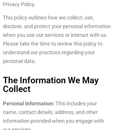
Privacy Policy.
This policy outlines how we collect, use,
disclose, and protect your personal information
when you use our services or interact with us.
Please take the time to review this policy to
understand our practices regarding your
personal data.
The Information We May
Collect
Personal Information:
This includes your
name, contact details, address, and other
information provided when you engage with
our services.