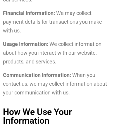
Financial Information:
We may collect
payment details for transactions you make
with us.
Usage Information:
We collect information
about how you interact with our website,
products, and services.
Communication Information:
When you
contact us, we may collect information about
your communication with us.
How We Use Your
Information