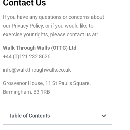
Contact Us
If you have any questions or concerns about
our Privacy Policy, or if you would like to
exercise your rights, please contact us at:
Walk Through Walls (OTTG) Ltd
+44 (0)121 232 8626
info@walkthroughwalls.co.uk
Grosvenor House, 11 St Paul’s Square,
Birmingham, B3 1RB
Table of Contents