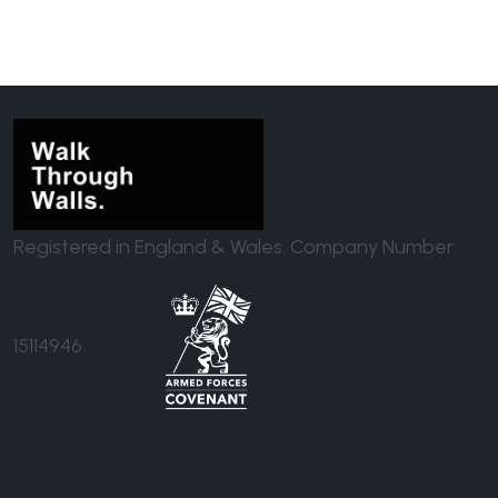
Registered in England & Wales. Company Number:
15114946