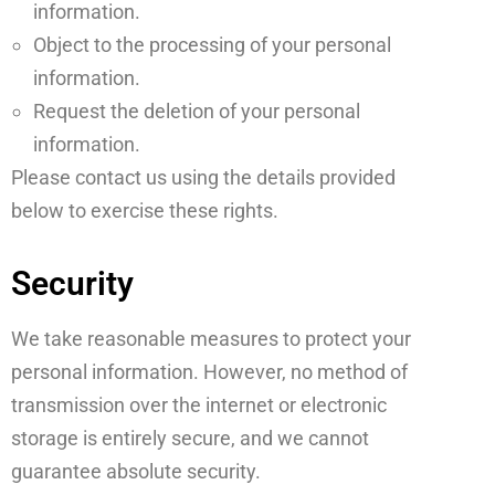
information.
Object to the processing of your personal
information.
Request the deletion of your personal
information.
Please contact us using the details provided
below to exercise these rights.
Security
We take reasonable measures to protect your
personal information. However, no method of
transmission over the internet or electronic
storage is entirely secure, and we cannot
guarantee absolute security.