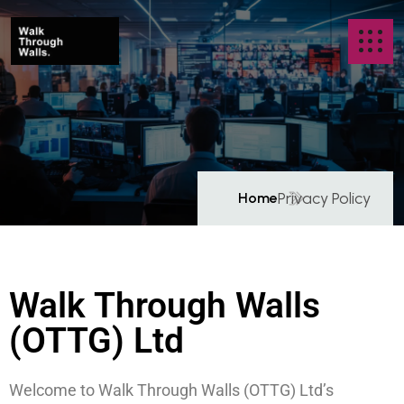
Privacy Policy
Home
P
r
i
v
a
c
y
P
o
l
i
c
y
Walk Through Walls
(OTTG) Ltd
Welcome to Walk Through Walls (OTTG) Ltd’s