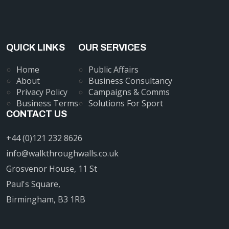
QUICK LINKS
OUR SERVICES
Home
Public Affairs
About
Business Consultancy
Privacy Policy
Campaigns & Comms
Business Terms
Solutions For Sport
CONTACT US
+44 (0)121 232 8626
info@walkthroughwalls.co.uk
Grosvenor House, 11 St
Paul's Square,
Birmingham, B3 1RB