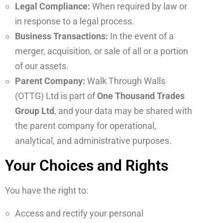
Legal Compliance:
When required by law or
in response to a legal process.
Business Transactions:
In the event of a
merger, acquisition, or sale of all or a portion
of our assets.
Parent Company:
Walk Through Walls
(OTTG) Ltd is part of
One Thousand Trades
Group Ltd
, and your data may be shared with
the parent company for operational,
analytical, and administrative purposes.
Your Choices and Rights
You have the right to:
Access and rectify your personal