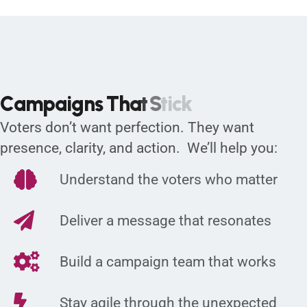
C
a
m
p
a
i
g
n
s
T
h
a
t
S
t
i
c
k
Voters don’t want perfection. They want
presence, clarity, and action. We’ll help you:
Understand the voters who matter
Deliver a message that resonates
Build a campaign team that works
Stay agile through the unexpected