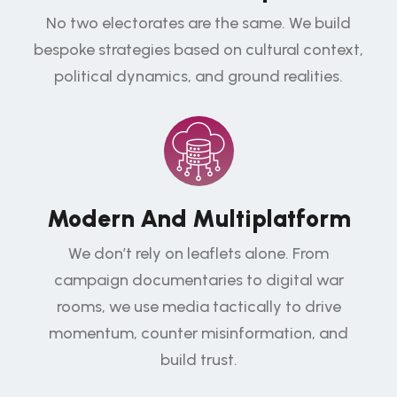
No two electorates are the same. We build
bespoke strategies based on cultural context,
political dynamics, and ground realities.
Modern And Multiplatform
We don’t rely on leaflets alone. From
campaign documentaries to digital war
rooms, we use media tactically to drive
momentum, counter misinformation, and
build trust.