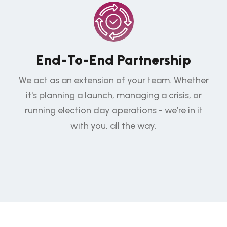
End-To-End Partnership
We act as an extension of your team. Whether
it's planning a launch, managing a crisis, or
running election day operations - we’re in it
with you, all the way.