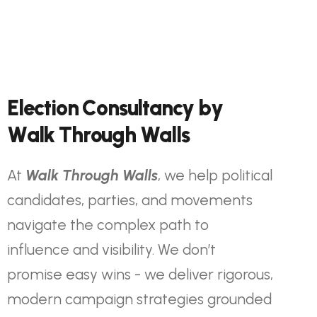
E
l
e
c
t
i
o
n
C
o
n
s
u
l
t
a
n
c
y
b
y
W
a
l
k
T
h
r
o
u
g
h
W
a
l
l
s
At
Walk Through Walls
, we help political
candidates, parties, and movements
navigate the complex path to
influence and visibility. We don’t
promise easy wins - we deliver rigorous,
modern campaign strategies grounded