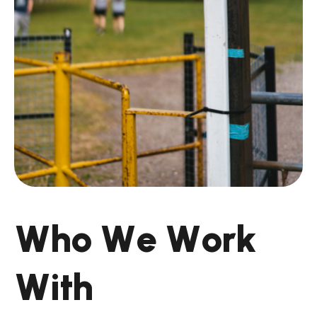
W
h
o
W
e
W
o
r
k
W
i
t
h