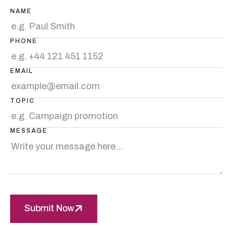
NAME
PHONE
EMAIL
TOPIC
MESSAGE
Submit Now