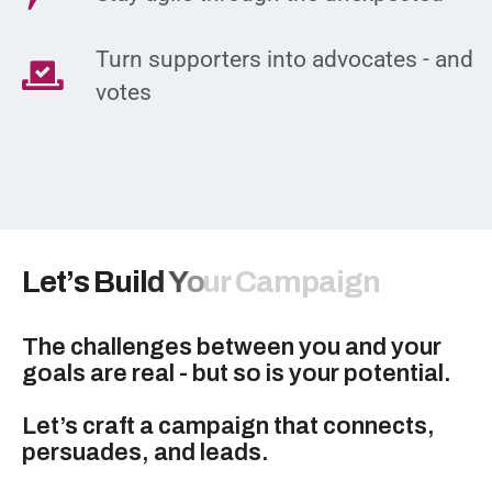
Turn supporters into advocates - and
votes
L
e
t
’
s
B
u
i
l
d
Y
o
u
r
C
a
m
p
a
i
g
n
The challenges between you and your
goals are real - but so is your potential.
Let’s craft a campaign that connects,
persuades, and leads.