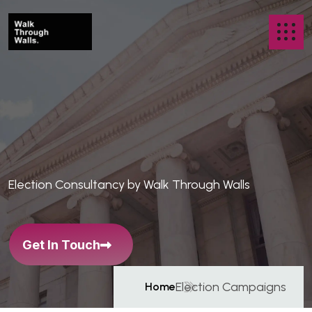
C
a
m
p
a
i
g
n
s
T
h
a
t
B
r
e
a
k
Election Consultancy by Walk Through Walls
B
a
r
r
i
e
r
s
Get In Touch
Election Campaigns
Home