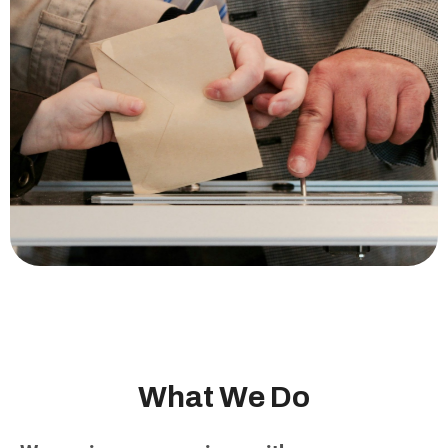
W
h
a
t
W
e
D
o