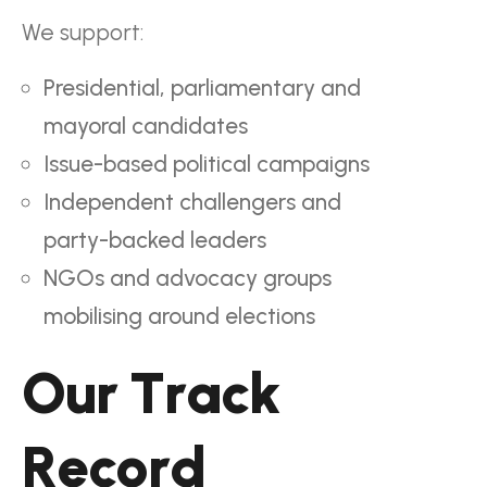
We support:
Presidential, parliamentary and
mayoral candidates
Issue-based political campaigns
Independent challengers and
party-backed leaders
NGOs and advocacy groups
mobilising around elections
O
u
r
T
r
a
c
k
R
e
c
o
r
d