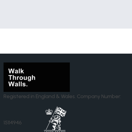
Registered in England & Wales. Company Number:
15114946