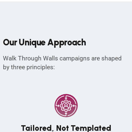
O
u
r
U
n
i
q
u
e
A
p
p
r
o
a
c
h
Walk Through Walls campaigns are shaped
by three principles:
Tailored, Not Templated