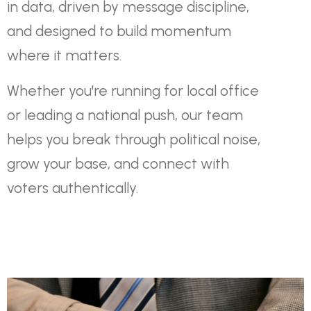
in data, driven by message discipline,
and designed to build momentum
where it matters.
Whether you're running for local office
or leading a national push, our team
helps you break through political noise,
grow your base, and connect with
voters authentically.