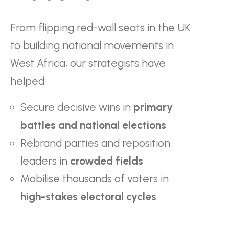
From flipping red-wall seats in the UK
to building national movements in
West Africa, our strategists have
helped:
Secure decisive wins in
primary
battles and national elections
Rebrand parties and reposition
leaders in
crowded fields
Mobilise thousands of voters in
high-stakes electoral cycles