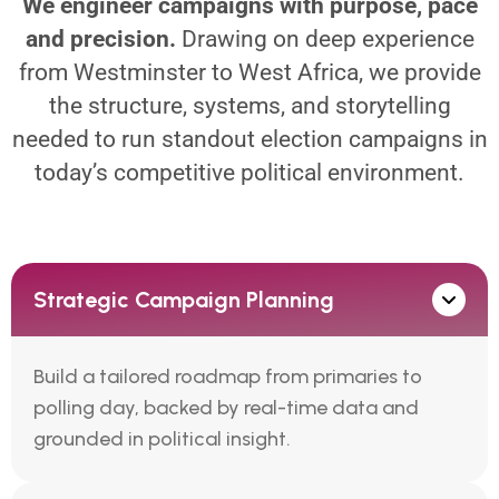
We engineer campaigns with purpose, pace
and precision.
Drawing on deep experience
from Westminster to West Africa, we provide
the structure, systems, and storytelling
needed to run standout election campaigns in
today’s competitive political environment.
Strategic Campaign Planning
Build a tailored roadmap from primaries to
polling day, backed by real-time data and
grounded in political insight.