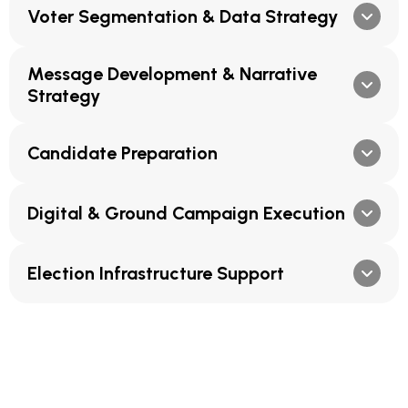
Voter Segmentation & Data Strategy
Message Development & Narrative
Strategy
Candidate Preparation
Digital & Ground Campaign Execution
Election Infrastructure Support