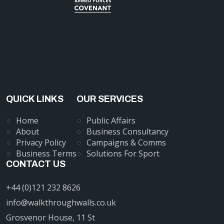
QUICK LINKS
OUR SERVICES
Home
Public Affairs
About
Business Consultancy
Privacy Policy
Campaigns & Comms
Business Terms
Solutions For Sport
CONTACT US
+44 (0)121 232 8626
info@walkthroughwalls.co.uk
Grosvenor House, 11 St