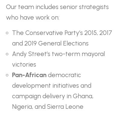
Our team includes senior strategists
who have work on:
The Conservative Party’s 2015, 2017
and 2019 General Elections
Andy Street’s two-term mayoral
victories
Pan-African
democratic
development initiatives and
campaign delivery in Ghana,
Nigeria, and Sierra Leone