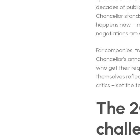
decades of public 
Chancellor stands
happens now – mo
negotiations are sti
For companies, t
Chancellor’s ann
who get their requ
themselves reflec
critics – set the 
The 2
chall