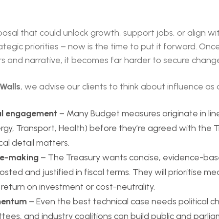
posal that could unlock growth, support jobs, or align wi
tegic priorities – now is the time to put it forward. Onc
rs and narrative, it becomes far harder to secure chang
Walls
, we advise our clients to think about influence as 
l engagement
– Many Budget measures originate in li
ergy, Transport, Health) before they’re agreed with the Tr
al detail matters.
se-making
– The Treasury wants concise, evidence-bas
sted and justified in fiscal terms. They will prioritise m
eturn on investment or cost-neutrality.
omentum
– Even the best technical case needs political c
tees, and industry coalitions can build public and parl