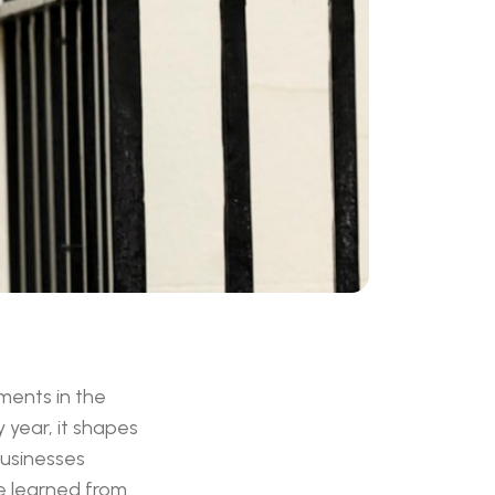
ments in the
y year, it shapes
businesses
ve learned from