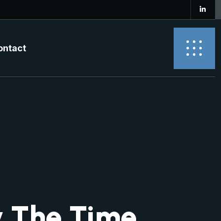
ontact
 The Time