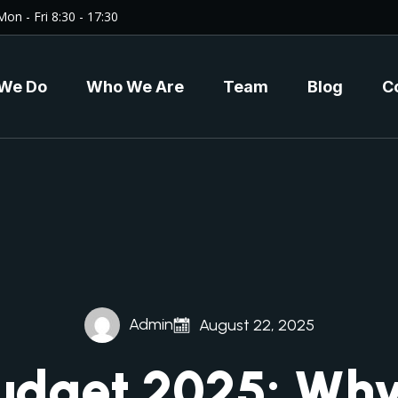
Mon - Fri 8:30 - 17:30
We Do
Who We Are
Team
Blog
C
Admin
August 22, 2025
udget 2025: Why