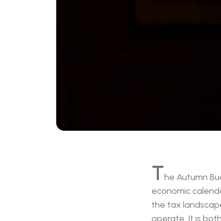
T
he Autumn Bud
economic calendar 
the tax landscape
operate. It is bot