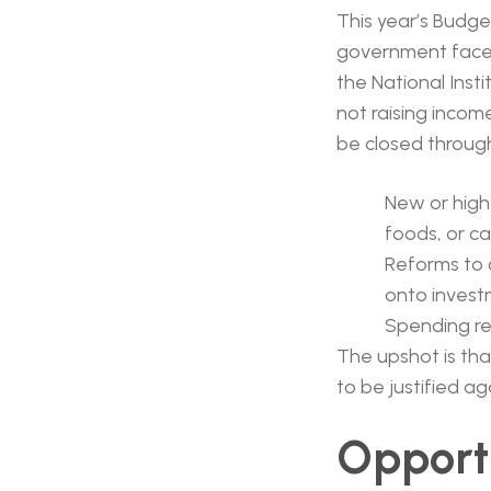
This year’s Budge
government face
the National Inst
not raising incom
be closed throug
New or high
foods, or ca
Reforms to c
onto invest
Spending res
The upshot is th
to be justified ag
Opportu