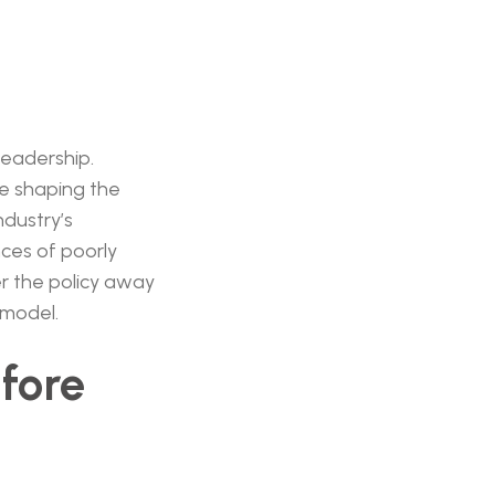
leadership.
be shaping the
ndustry’s
ces of poorly
r the policy away
 model.
efore