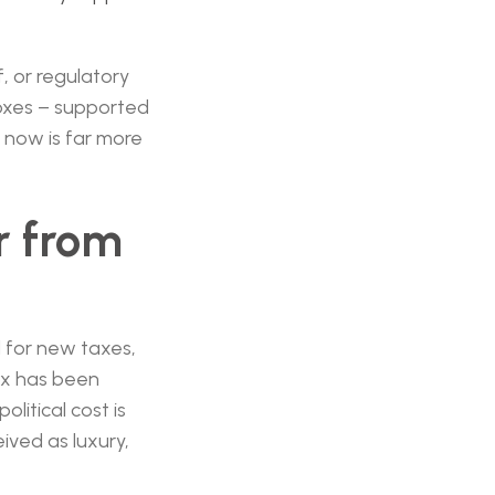
f, or regulatory
boxes – supported
 now is far more
r from
d for new taxes,
box has been
litical cost is
ived as luxury,