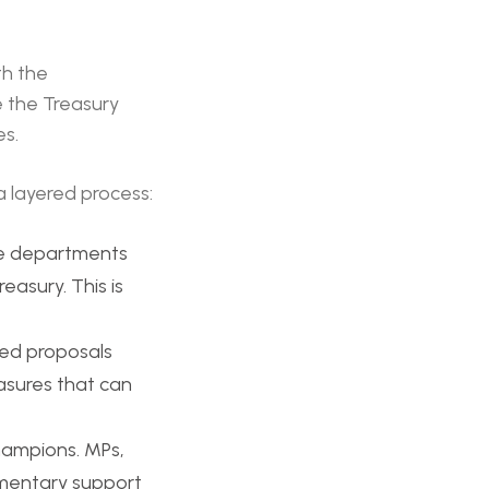
th the
e the Treasury
es.
a layered process:
ne departments
easury. This is
ed proposals
easures that can
hampions. MPs,
iamentary support