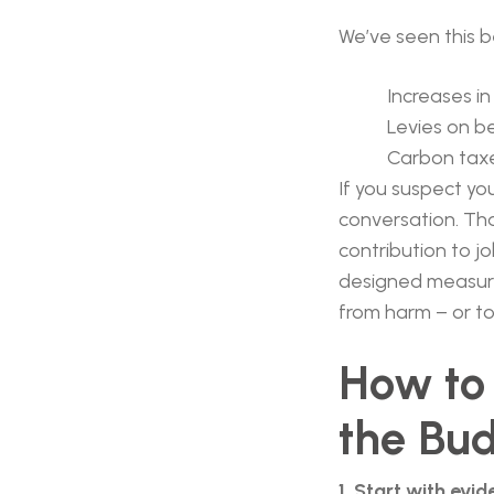
We’ve seen this b
Increases in
Levies on b
Carbon taxe
If you suspect yo
conversation. Tha
contribution to 
designed measures
from harm – or to
How to 
the Bu
1. Start with evi