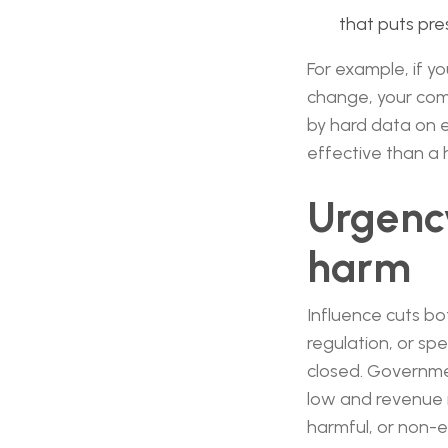
that puts pre
For example, if yo
change, your comm
by hard data on 
effective than a 
Urgency
harm
Influence cuts bo
regulation, or sp
closed. Government
low and revenue i
harmful, or non-e