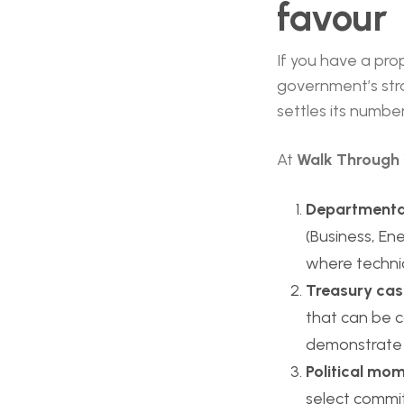
favour
If you have a pro
government’s stra
settles its numbe
At
Walk Through 
Departmenta
(Business, En
where technic
Treasury ca
that can be co
demonstrate r
Political m
select commit