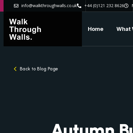
info@walkthroughwalls.co.uk
+44 (0)121 232 8626
Home
What 
Back to Blog Page
Autumn B