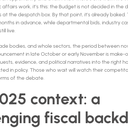
affairs work, it’s this: the Budget is not decided in the
 at the despatch box. By that point, it’s already baked.
nths in advance, while departmental bids, industry ca
ll live.
rade bodies, and whole sectors, the period between n
ouncement in late October or early November is make-
ests, evidence, and political narratives into the right ha
ted in policy. Those who wait will watch their competitor
terms of the debate.
025 context: a
enging fiscal back