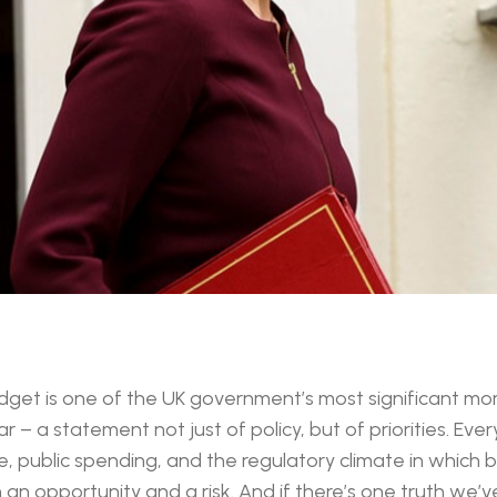
get is one of the UK government’s most significant mo
– a statement not just of policy, but of priorities. Ever
, public spending, and the regulatory climate in which 
h an opportunity and a risk. And if there’s one truth we’