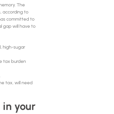
t memory. The
s
, according to
 has committed to
l gap will have to
l, high-sugar
he tax burden
.
e tax, will need
 in your