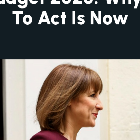
To Act Is Now