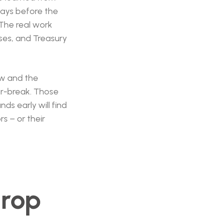
 days before the
 The real work
ses, and Treasury
ow and the
or-break. Those
nds early will find
s – or their
drop