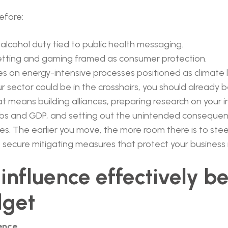
efore:
 alcohol duty tied to public health messaging.
etting and gaming framed as consumer protection.
s on energy-intensive processes positioned as climate 
ur sector could be in the crosshairs, you should already 
t means building alliances, preparing research on your i
jobs and GDP, and setting out the unintended consequen
. The earlier you move, the more room there is to stee
 secure mitigating measures that protect your business
influence effectively b
dget
dence