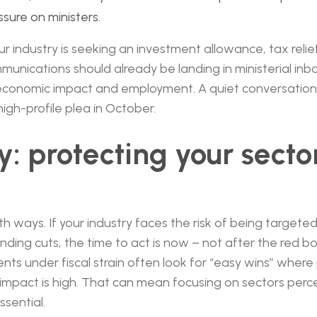
ssure on ministers.
ur industry is seeking an investment allowance, tax relie
unications should already be landing in ministerial in
economic impact and employment. A quiet conversation
high-profile plea in October.
: protecting your secto
th ways. If your industry faces the risk of being targete
ending cuts, the time to act is now – not after the red 
s under fiscal strain often look for “easy wins” where po
mpact is high. That can mean focusing on sectors perce
ssential.