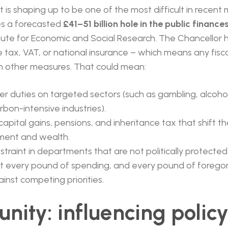
t is shaping up to be one of the most difficult in recen
s a forecasted
£41–51 billion hole in the public finance
itute for Economic and Social Research. The Chancellor
e tax, VAT, or national insurance – which means any fisca
h other measures. That could mean:
er duties on targeted sectors (such as gambling, alcoho
rbon-intensive industries).
apital gains, pensions, and inheritance tax that shift t
ment and wealth.
traint in departments that are not politically protected
at every pound of spending, and every pound of foregon
ainst competing priorities.
nity: influencing policy