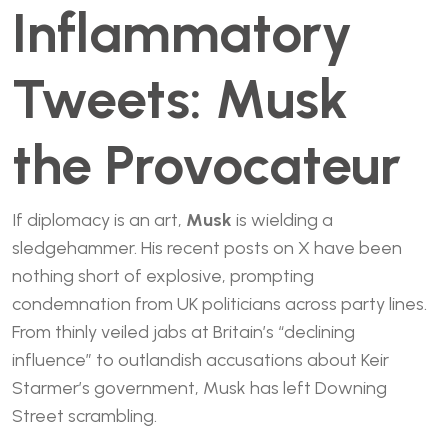
Inflammatory
Tweets: Musk
the Provocateur
If diplomacy is an art,
Musk
is wielding a
sledgehammer. His recent posts on X have been
nothing short of explosive, prompting
condemnation from UK politicians across party lines.
From thinly veiled jabs at Britain’s “declining
influence” to outlandish accusations about Keir
Starmer’s government, Musk has left Downing
Street scrambling.