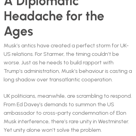
A Diplomatic
Headache for the
Ages
Musk’s antics have created a perfect storm for UK-
US relations. For Starmer, the timing couldn’t be
worse. Just as he needs to build rapport with
Trump’s administration, Musk’s behaviour is casting a
long shadow over transatlantic cooperation.
UK politicians, meanwhile, are scrambling to respond.
From Ed Davey’s demands to summon the US
ambassador to cross-party condemnation of Elon
Musk interference, there’s rare unity in Westminster.
Yet unity alone won’t solve the problem.