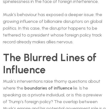
spinelessness in the face of foreign interference.
Musk’s behaviour has exposed a deeper issue: the
growing influence of billionaire disruptors on global
politics. In this case, the disruptor happens to be
tethered to a president whose foreign policy track
record already makes allies nervous.
The Blurred Lines of
Influence
Musk’s interventions raise thorny questions about
where the
boundaries of influence
lie. Is he
speaking as a private individual, or is this a preview
of Trump’s foreign policy? The overlap between
Musk’s empire and his potential government role is a