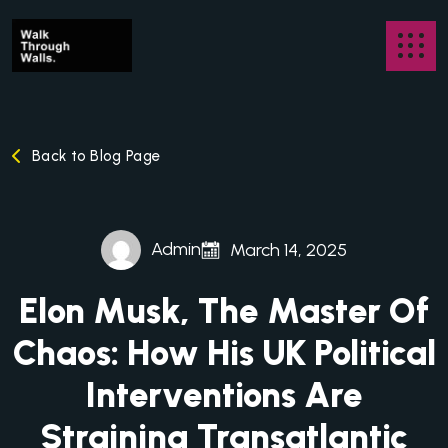
Back to Blog Page
Admin
March 14, 2025
Elon Musk, The Master Of
Chaos: How His UK Political
Interventions Are
Straining Transatlantic