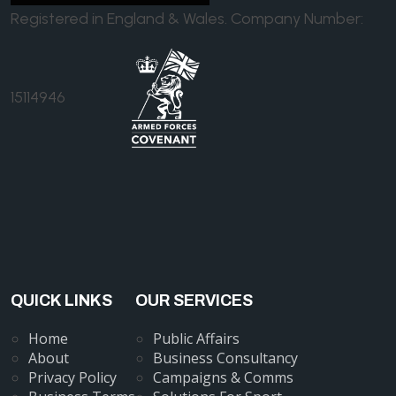
Registered in England & Wales. Company Number:
15114946
QUICK LINKS
OUR SERVICES
Home
Public Affairs
About
Business Consultancy
Privacy Policy
Campaigns & Comms