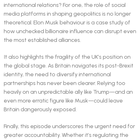
international relations? For one, the role of social
media platforms in shaping geopolitics is no longer
theoretical. Elon Musk behaviour is a case study of
how unchecked billionaire influence can disrupt even
the most established alliances.
It also highlights the fragility of the UK’s position on
the global stage. As Britain navigates its post-Brexit
identity, the need to diversify international
partnerships has never been clearer. Relying too
heavily on an unpredictable ally like Trump—and an
even more erratic figure like Musk—could leave
Britain dangerously exposed.
Finally, this episode underscores the urgent need for
greater accountability. Whether it’s regulating the