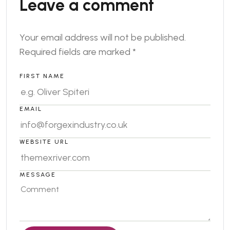
Leave a comment
Your email address will not be published.
Required fields are marked
*
FIRST NAME
EMAIL
WEBSITE URL
MESSAGE