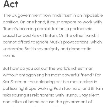
Act
The UK government now finds itself in an impossible
position. On one hand, it must prepare to work with
Trump’s incoming administration, a partnership
crucial for post-Brexit Britain. On the other hand, it
cannot afford to ignore Musk’s provocations, which
undermine British sovereignty and democratic
norms.
But how do you call out the world’s richest man
without antagonising his most powerful friend? For
Keir Starmer, the balancing act is a masterclass in
political tightrope walking. Push too hard, and Britain
risks souring its relationship with Trump. Stay silent,
and critics at home accuse the government of