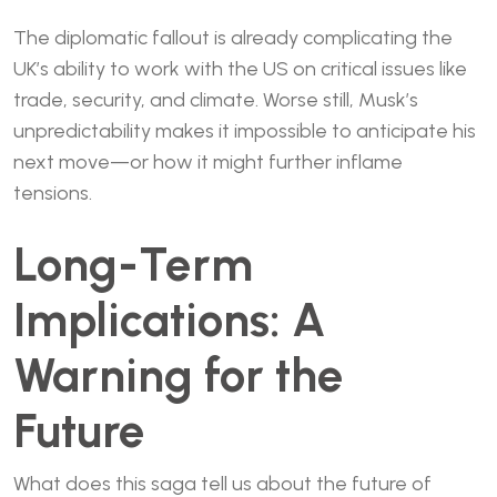
The diplomatic fallout is already complicating the
UK’s ability to work with the US on critical issues like
trade, security, and climate. Worse still, Musk’s
unpredictability makes it impossible to anticipate his
next move—or how it might further inflame
tensions.
Long-Term
Implications: A
Warning for the
Future
What does this saga tell us about the future of