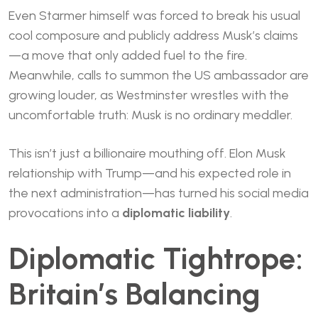
Even Starmer himself was forced to break his usual
cool composure and publicly address Musk’s claims
—a move that only added fuel to the fire.
Meanwhile, calls to summon the US ambassador are
growing louder, as Westminster wrestles with the
uncomfortable truth: Musk is no ordinary meddler.
This isn’t just a billionaire mouthing off. Elon Musk
relationship with Trump—and his expected role in
the next administration—has turned his social media
provocations into a
diplomatic liability
.
Diplomatic Tightrope:
Britain’s Balancing