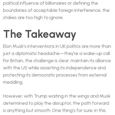
political influence of billionaires or defining the
boundaries of acceptable foreign interference, the
stakes are too high to ignore.
The Takeaway
Elon Musk’s interventions in UK politics are more than
just a diplomatic headache—they’re a wake-up call.
For Britain, the challenge is clear: maintain its alliance
with the US while asserting its independence and
protecting its democratic processes from external
meddling.
However, with Trump waiting in the wings and Musk
determined to play the disruptor, the path forward
is anything but smooth. One thing’s for sure: in this