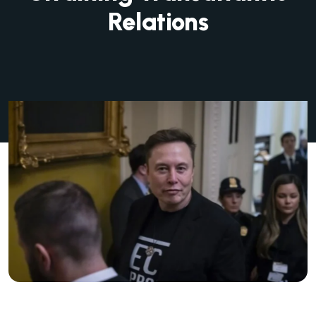
Relations