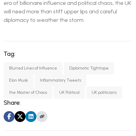
era of billionaire influence and political chaos, the UK
will need more than stiff upper lips and careful
diplomacy to weather the storm.
Tag:
Blurred Lines of Influence
Diplomatic Tightrope
Elon Musk
Inflammatory Tweets
the Master of Chaos
UK Political
UK politicians
Share: