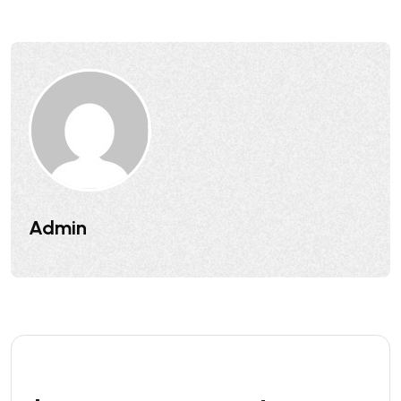
Admin