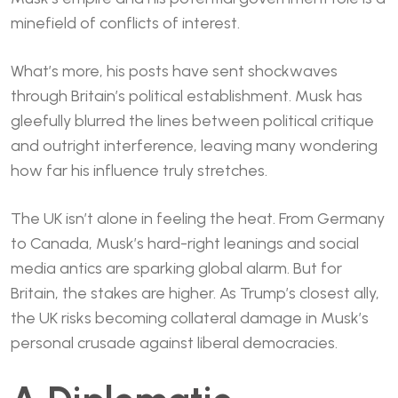
minefield of conflicts of interest.
What’s more, his posts have sent shockwaves
through Britain’s political establishment. Musk has
gleefully blurred the lines between political critique
and outright interference, leaving many wondering
how far his influence truly stretches.
The UK isn’t alone in feeling the heat. From Germany
to Canada, Musk’s hard-right leanings and social
media antics are sparking global alarm. But for
Britain, the stakes are higher. As Trump’s closest ally,
the UK risks becoming collateral damage in Musk’s
personal crusade against liberal democracies.