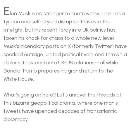
E
lon Musk is no stranger to controversy. The Tesla
tycoon and self-styled disruptor thrives in the
limelight, but his recent foray into UK politics has
taken his knack for chaos to a whole new level.
Musk’s incendiary posts on X (formerly Twitter) have
sparked outrage, united political rivals, and thrown a
diplomatic wrench into UK-US relations—all while
Donald Trump prepares his grand return to the
White House.
What’s going on here? Let’s unravel the threads of
this bizarre geopolitical drama, where one man’s
tweets have upended decades of transatlantic
diplomacy.