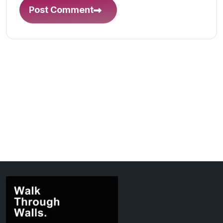
Post Comment