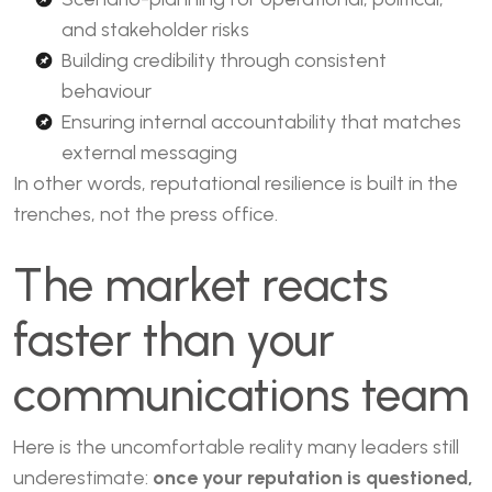
and stakeholder risks
Building credibility through consistent
behaviour
Ensuring internal accountability that matches
external messaging
In other words, reputational resilience is built in the
trenches, not the press office.
The market reacts
faster than your
communications team
Here is the uncomfortable reality many leaders still
underestimate:
once your reputation is questioned,