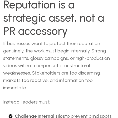
Reputation is a
strategic asset, not a
PR accessory
If businesses want to protect their reputation
genuinely, the work must begin internally. Strong
statements, glossy campaigns, or high-production
videos will not compensate for structural
weaknesses. Stakeholders are too discerning,
markets too reactive, and information too
immediate.
Instead, leaders must:
Challenge internal silos
to prevent blind spots