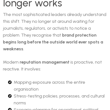
longer works
The most sophisticated leaders already understand
this shift. They no longer sit around waiting for
journalists, regulators, or activists to notice a
problem. They recognise that
brand protection
begins long before the outside world ever spots a
weakness
.
Modern
reputation management
is proactive, not
reactive. It involves:
Mapping exposure across the entire
organisation
Stress-testing policies, processes, and cultural
norms
Scenario-planning for operational, political,