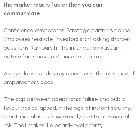
the market reacts faster than you can
communicate
.
Confidence evaporates. Strategic partners pause.
Employees hesitate. Investors start asking sharper
questions. Rumours fill the information vacuum
before facts have a chance to catch up.
A crisis does not destroy a business. The absence of
preparedness does.
The gap between operational failure and public
fallout has collapsed. In the age of instant scrutiny,
reputational risk is now directly tied to commercial
risk. That makes it a board-level priority.