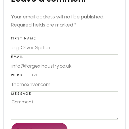
Your email address will not be published.
Required fields are marked
*
FIRST NAME
EMAIL
WEBSITE URL
MESSAGE