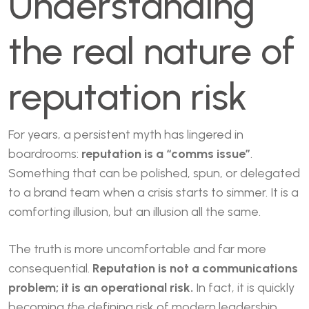
Understanding
the real nature of
reputation risk
For years, a persistent myth has lingered in
boardrooms:
reputation is a “comms issue”
.
Something that can be polished, spun, or delegated
to a brand team when a crisis starts to simmer. It is a
comforting illusion, but an illusion all the same.
The truth is more uncomfortable and far more
consequential.
Reputation is not a communications
problem; it is an operational risk.
In fact, it is quickly
becoming
the
defining risk of modern leadership.