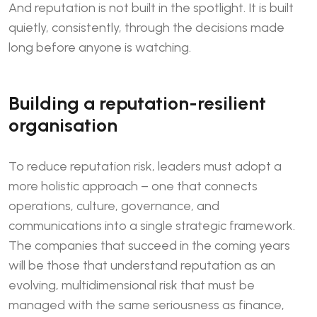
And reputation is not built in the spotlight. It is built
quietly, consistently, through the decisions made
long before anyone is watching.
Building a reputation-resilient
organisation
To reduce reputation risk, leaders must adopt a
more holistic approach – one that connects
operations, culture, governance, and
communications into a single strategic framework.
The companies that succeed in the coming years
will be those that understand reputation as an
evolving, multidimensional risk that must be
managed with the same seriousness as finance,