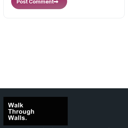
Post Comment