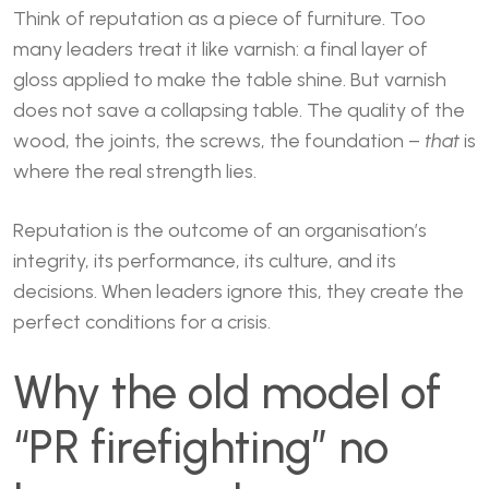
Think of reputation as a piece of furniture. Too
many leaders treat it like varnish: a final layer of
gloss applied to make the table shine. But varnish
does not save a collapsing table. The quality of the
wood, the joints, the screws, the foundation –
that
is
where the real strength lies.
Reputation is the outcome of an organisation’s
integrity, its performance, its culture, and its
decisions. When leaders ignore this, they create the
perfect conditions for a crisis.
Why the old model of
“PR firefighting” no