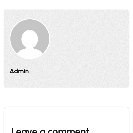
Admin
Leave a comment