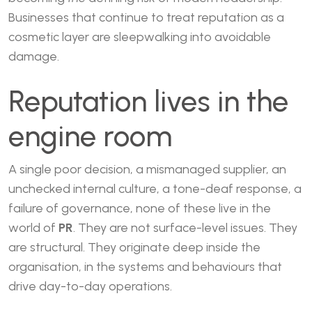
Businesses that continue to treat reputation as a
cosmetic layer are sleepwalking into avoidable
damage.
Reputation lives in the
engine room
A single poor decision, a mismanaged supplier, an
unchecked internal culture, a tone-deaf response, a
failure of governance, none of these live in the
world of
PR
. They are not surface-level issues. They
are structural. They originate deep inside the
organisation, in the systems and behaviours that
drive day-to-day operations.