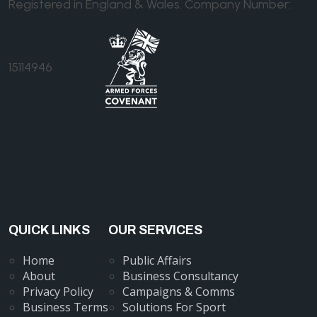
Registered in England & Wales. Company Number:
15114946
QUICK LINKS
OUR SERVICES
Home
Public Affairs
About
Business Consultancy
Privacy Policy
Campaigns & Comms
Business Terms
Solutions For Sport