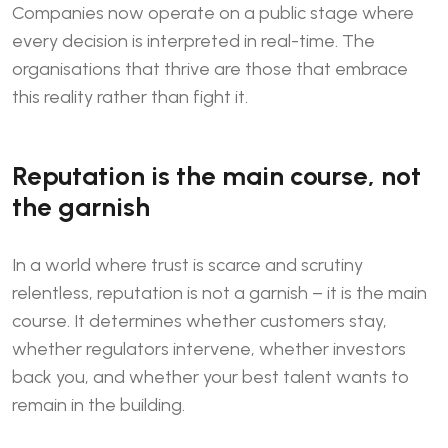
Companies now operate on a public stage where
every decision is interpreted in real-time. The
organisations that thrive are those that embrace
this reality rather than fight it.
Reputation is the main course, not
the garnish
In a world where trust is scarce and scrutiny
relentless, reputation is not a garnish – it is the main
course. It determines whether customers stay,
whether regulators intervene, whether investors
back you, and whether your best talent wants to
remain in the building.