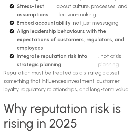
Stress-test
about culture, processes, and
assumptions
decision-making
Embed accountability
, not just messaging
Align leadership behaviours with the
expectations of customers, regulators, and
employees
Integrate reputation risk into
, not crisis
strategic planning
planning
Reputation must be treated as a strategic asset,
something that influences investment, customer
loyalty, regulatory relationships, and long-term value.
Why reputation risk is
rising in 2025