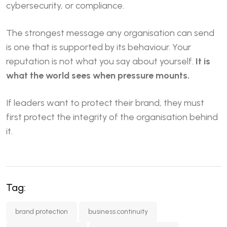
cybersecurity, or compliance.
The strongest message any organisation can send
is one that is supported by its behaviour. Your
reputation is not what you say about yourself.
It is
what the world sees when pressure mounts.
If leaders want to protect their brand, they must
first protect the integrity of the organisation behind
it.
Tag:
brand protection
business continuity