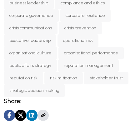
business leadership
compliance and ethics
corporate governance
corporate resilience
crisis communications
crisis prevention
executive leadership
operational risk
organisational culture
organisational performance
public affairs strategy
reputation management
reputation risk
risk mitigation
stakeholder trust
strategic decision making
Share: