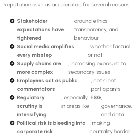
Reputation risk has accelerated for several reasons:
Stakeholder
around ethics,
expectations have
transparency, and
tightened
behaviour
Social media amplifies
, whether factual
every misstep
or not
Supply chains are
, increasing exposure to
more complex
secondary issues
Employees act as public
, not silent
commentators
participants
Regulatory
, especially
ESG
,
scrutiny is
in areas like
governance,
intensifying
and data
Political risk
is bleeding into
, making
corporate risk
neutrality harder