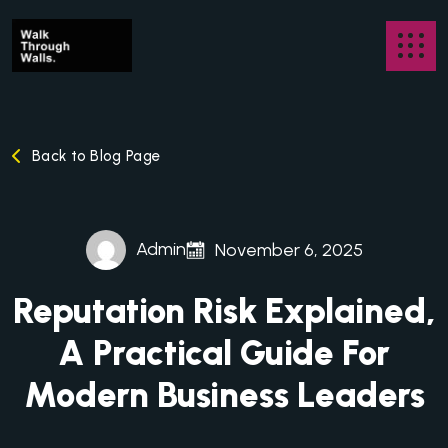
Back to Blog Page
Admin
November 6, 2025
Reputation Risk Explained,
A Practical Guide For
Modern Business Leaders