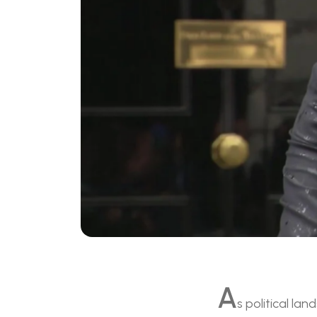
A
s political la