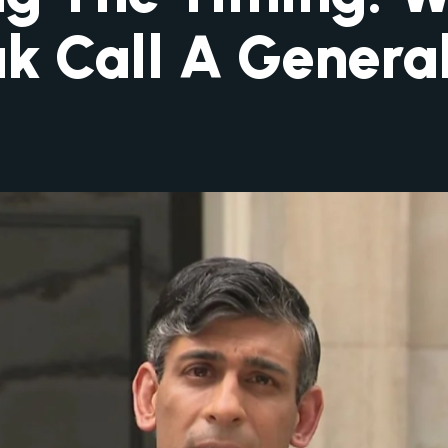
ak Call A General