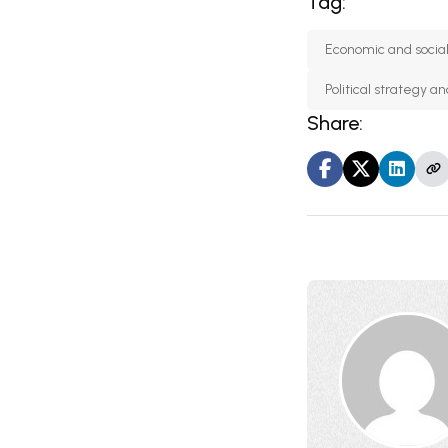
Tag:
Economic and socia
Political strategy 
Share: