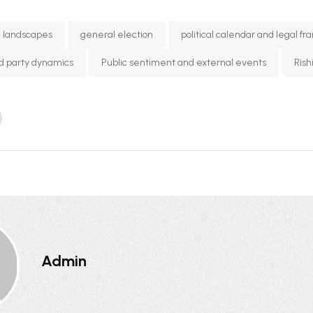
l landscapes
general election
political calendar and legal f
and party dynamics
Public sentiment and external events
Rish
Admin