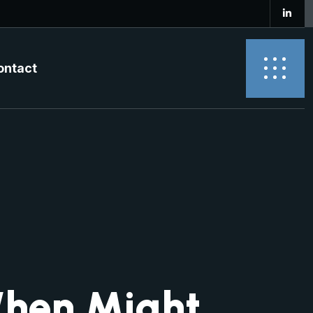
ontact
When Might