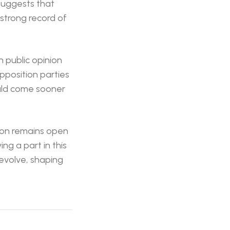
 suggests that
strong record of
n public opinion
pposition parties
could come sooner
tion remains open
ng a part in this
 evolve, shaping