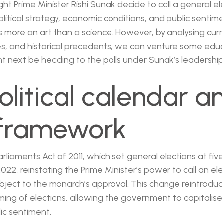
ght Prime Minister Rishi Sunak decide to call a general e
olitical strategy, economic conditions, and public sentim
is more an art than a science. However, by analysing curr
ones, and historical precedents, we can venture some ed
 next be heading to the polls under Sunak’s leadership
olitical calendar a
 framework
liaments Act of 2011, which set general elections at five
022, reinstating the Prime Minister’s power to call an ele
ubject to the monarch’s approval. This change reintroduc
ming of elections, allowing the government to capitalis
lic sentiment.