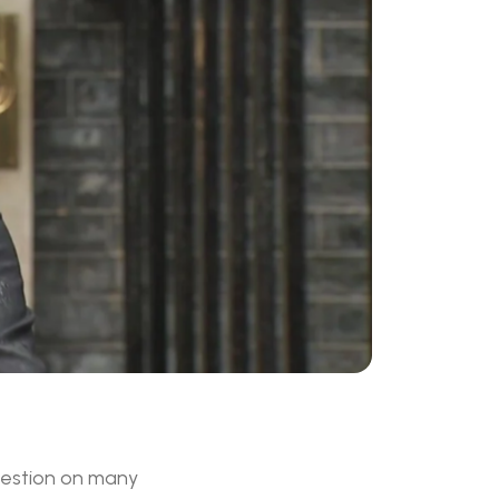
question on many