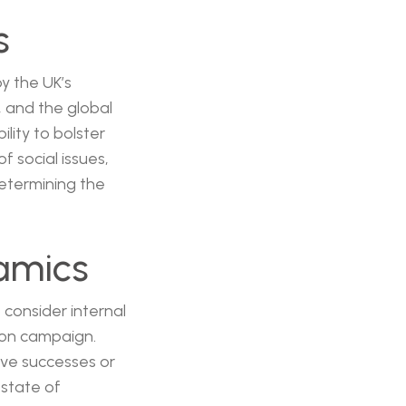
s
by the UK’s
, and the global
lity to bolster
f social issues,
determining the
namics
 consider internal
ion campaign.
ive successes or
 state of