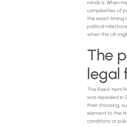
minds is: When mi
complexities of p
the exact timing 
political milest
when the UK might
The p
legal
The Fixed-term Par
was repealed in 2
their choosing, s
element to the ti
conditions or pub