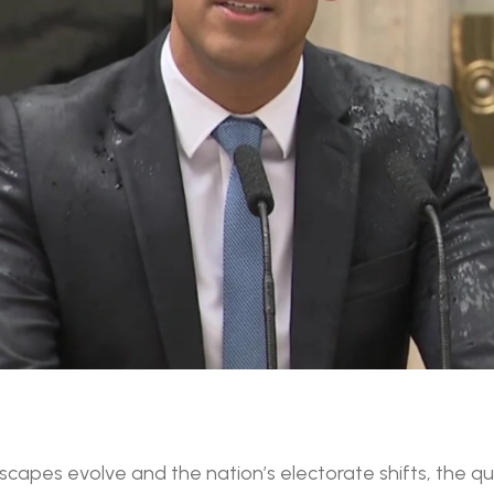
ndscapes evolve and the nation’s electorate shifts, the 