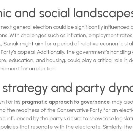
c and social landscape
 next general election could be significantly influenced 
ns. With challenges such as inflation, employment rates
 Sunak might aim for a period of relative economic stabi
Party’s appeal. Additionally, the government’s handling o
re, education, and housing, could play a critical role in 
oment for an election.
al strategy and party dy
wn for his
pragmatic approach to governance
, may also
d the readiness of the Conservative Party for an elect
be influenced by the party’s desire to showcase legislat
olicies that resonate with the electorate. Similarly, the