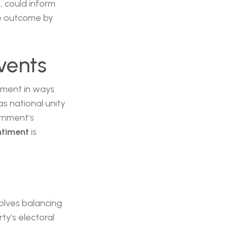
s, could inform
le outcome by
vents
timent in ways
as national unity
ernment’s
ntiment
is
volves balancing
y’s electoral