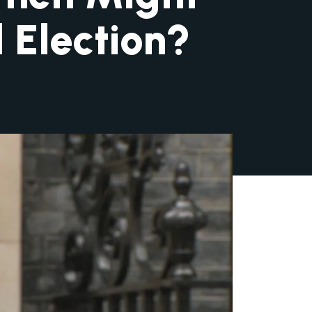
 Election?