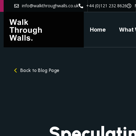
info@walkthroughwalls.co.uk
+44 (0)121 232 8626
Home
What 
Back to Blog Page
Speculati