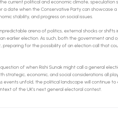
the current political and economic climate, speculation
r a date when the Conservative Party can showcase a 
mic stability, and progress on social issues.
predictable arena of politics, external shocks or shifts i
 an earlier election. As such, both the government and o
nt, preparing for the possibility of an election call that 
e question of when Rishi Sunak might call a general elec
th strategic, economic, and social considerations all playi
As events unfold, the political landscape will continue to
ntext of the UK’s next general electoral contest.