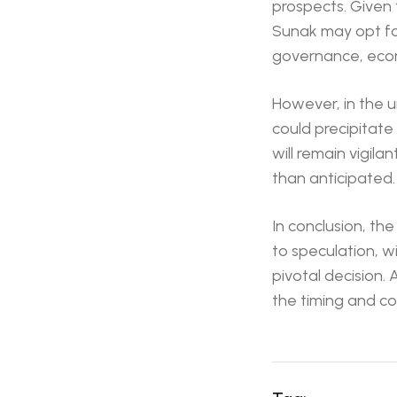
prospects. Given 
Sunak may opt fo
governance, econo
However, in the un
could precipitate
will remain vigila
than anticipated.
In conclusion, th
to speculation, wi
pivotal decision. 
the timing and co