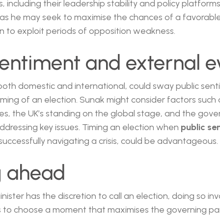
, including their leadership stability and policy platform
, as he may seek to maximise the chances of a favorab
on to exploit periods of opposition weakness.
sentiment and external e
both domestic and international, could sway public sen
iming of an election. Sunak might consider factors such 
ises, the UK’s standing on the global stage, and the gov
ddressing key issues. Timing an election when
public se
 successfully navigating a crisis, could be advantageous.
g ahead
nister has the discretion to call an election, doing so in
 to choose a moment that maximises the governing part