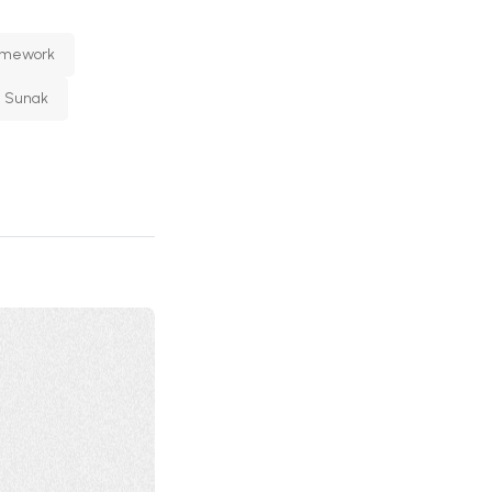
ramework
i Sunak