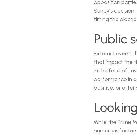
opposition parties
Sunak’s decision
timing the electi
Public 
External events, 
that impact the t
in the face of cr
performance in a
positive, or after
Lookin
While the Prime Mi
numerous factors