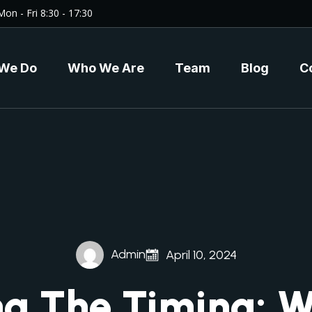
Mon - Fri 8:30 - 17:30
We Do
Who We Are
Team
Blog
C
Admin
April 10, 2024
ng The Timing: 