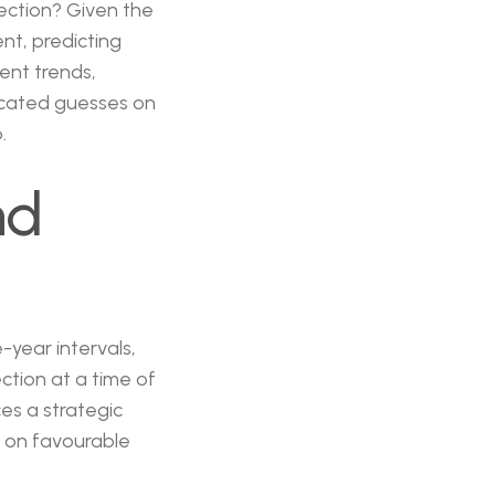
lection? Given the
ent, predicting
ent trends,
ucated guesses on
.
nd
-year intervals,
ction at a time of
es a strategic
e on favourable