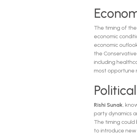
Economi
The timing of the
economic conditio
economic outlook,
the Conservative 
including healthca
most opportune m
Politic
Rishi Sunak
, kno
party dynamics an
The timing could 
to introduce new p