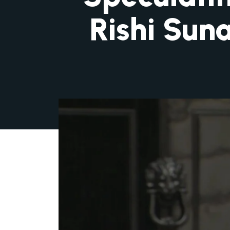
Rishi Sun