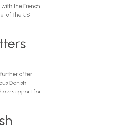
 with the French
e’ of the US
tters
further after
ous Danish
 show support for
ish