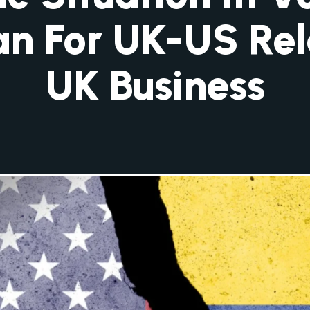
n For UK-US Rel
UK Business