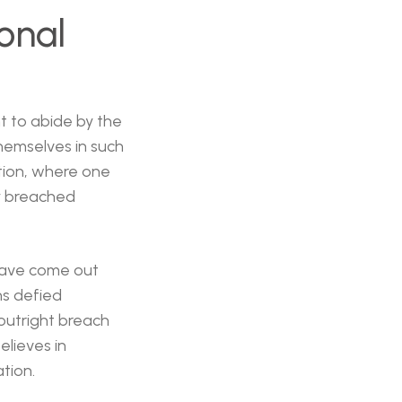
onal
t to abide by the
themselves in such
sition, where one
lly breached
have come out
ns defied
 outright breach
elieves in
tion.