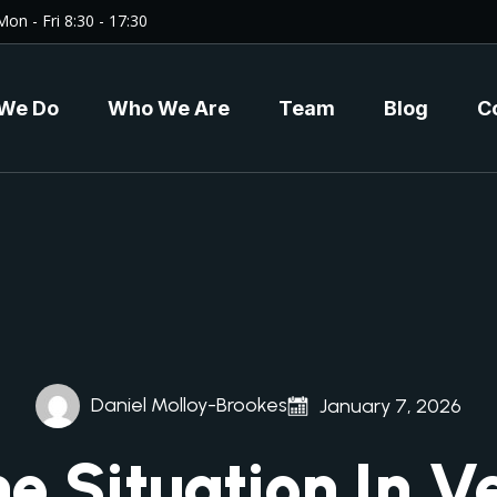
Mon - Fri 8:30 - 17:30
We Do
Who We Are
Team
Blog
C
Daniel Molloy-Brookes
January 7, 2026
e Situation In V