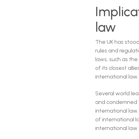
Implica
law
The UK has stood 
rules and regulat
laws, such as the 
of its closest all
international law.
Several world le
and condemned Tr
international law.
of international 
international law