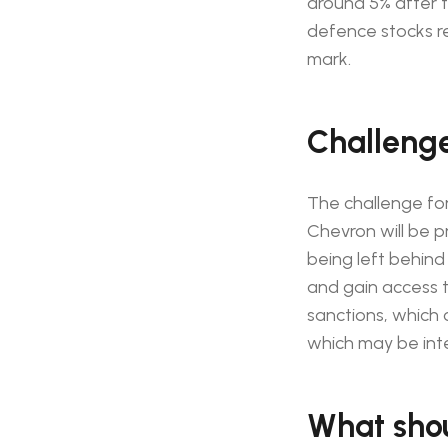
around 5% after t
defence stocks re
mark.
Challenges
The challenge for
Chevron will be pr
being left behind
and gain access t
sanctions, which c
which may be inte
What shou