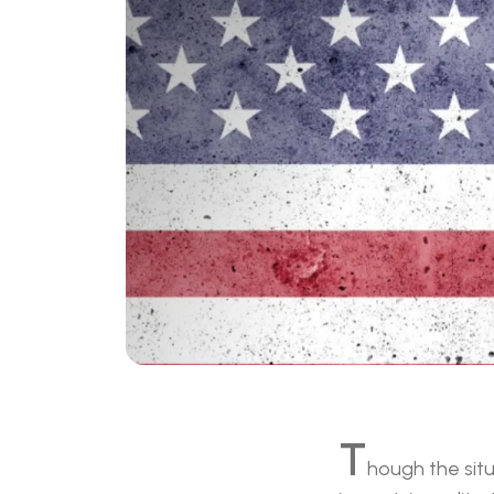
T
hough the situ