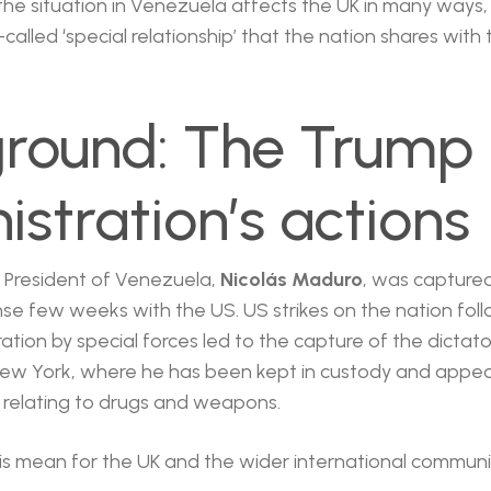
, the situation in Venezuela affects the UK in many ways, 
-called ‘special relationship’ that the nation shares with
round: The Trump
istration’s actions
e President of Venezuela,
Nicolás Maduro
, was captured
nse few weeks with the US. US strikes on the nation fol
tion by special forces led to the capture of the dictat
New York, where he has been kept in custody and appear
al relating to drugs and weapons.
is mean for the UK and the wider international communi