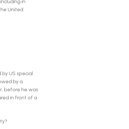
including in
 the United
 by US special
lowed by a
or, before he was
ed in front of a
ty?