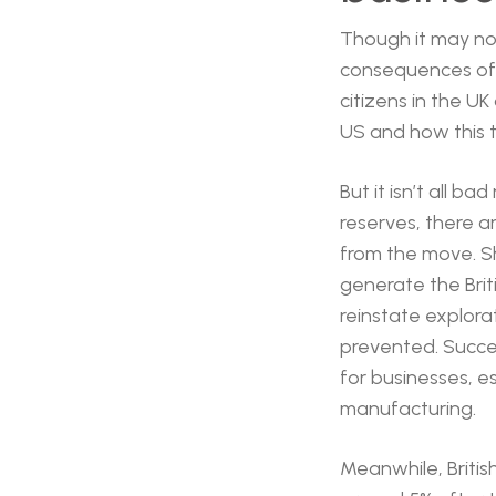
Though it may not 
consequences of t
citizens in the UK
US and how this t
But it isn’t all b
reserves, there ar
from the move. Sh
generate the Brit
reinstate explora
prevented. Succe
for businesses, es
manufacturing.
Meanwhile, Briti