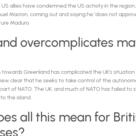
US allies have condemned the US activity in the region,
uel Macron, coming out and saying he ‘does not approv
ture Maduro.
and overcomplicates ma
towards Greenland has complicated the UK’s situation 
iew clear that he seeks to take control of the autonom
is part of NATO. The UK, and much of NATO has failed to
to the island.
es all this mean for Brit
sses?