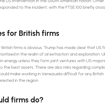
he US intervention in the South American nation. Other
sponded to the incident, with the FTSE 100 briefly cross
 for British firms
 British firms is obvious. Trump has made clear that US f
ioritised in the realm of oil extraction and exploration. U
 in energy unless they form joint ventures with US majors
o the best assets. There are also risks regarding compl
ould make working in Venezuela difficult for any British 
rested in the region.
ld firms do?