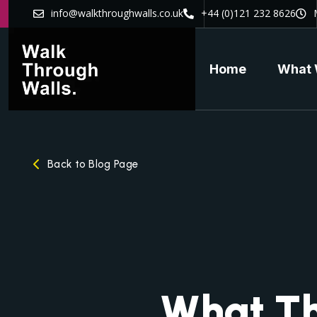
info@walkthroughwalls.co.uk
+44 (0)121 232 8626
Home
What 
Back to Blog Page
What Th