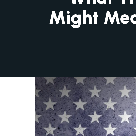
Might Mea