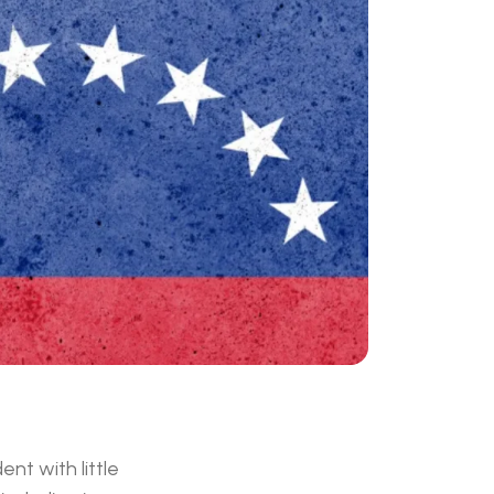
nt with little