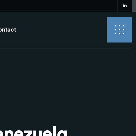
ontact
enezuela