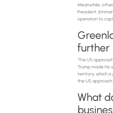
Meanwhile, other 
President, Emman
operation to cap
Greenl
further
The US approach 
Trump made his v
territory, which 
the US approach 
What do
busine