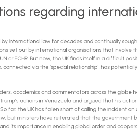
tions regarding internati
by international law for decades and continually sough
ions set out by international organisations that involve 
UN or ECHR. But now, the UK finds itself in a difficult po
ies, connected via the ‘special relationship’, has potentia
aders, academics and commentators across the globe 
ump’s actions in Venezuela and argued that his actio
 So far, the UK has fallen short of calling the incident an
law, but ministers have reiterated that the government b
 and its importance in enabling global order and coopera