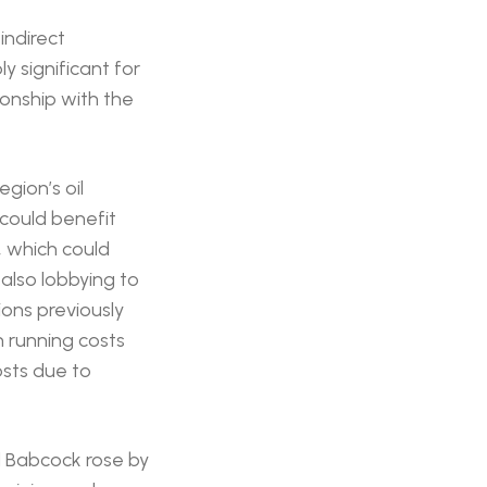
indirect
y significant for
tionship with the
egion’s oil
 could benefit
, which could
also lobbying to
ions previously
 running costs
osts due to
d Babcock rose by