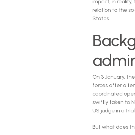
impact, in reality
relation to the so
States.
Backg
admin
On 3 January, th
forces after a te
coordinated opera
swiftly taken to 
US judge in a tri
But what does th