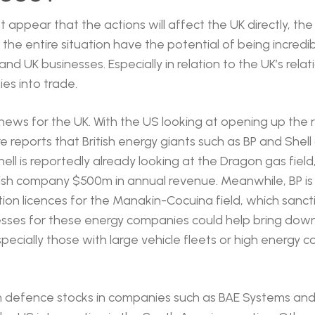
appear that the actions will affect the UK directly, the 
he entire situation have the potential of being incredibl
 and UK businesses. Especially in relation to the UK’s rela
ies into trade.
ad news for the UK. With the US looking at opening up the r
e reports that British energy giants such as BP and Shell
ell is reportedly already looking at the Dragon gas field
ish company $500m in annual revenue. Meanwhile, BP is 
tion licences for the Manakin-Cocuina field, which sanct
sses for these energy companies could help bring down
pecially those with large vehicle fleets or high energy c
sh defence stocks in companies such as BAE Systems an