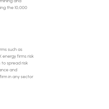
 mining and
ing the 10,000
irms such as
K energy firms risk
 to spread risk
iance and
firm in any sector