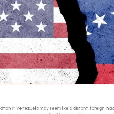
ation in Venezuela may seem like a distant, foreign incide