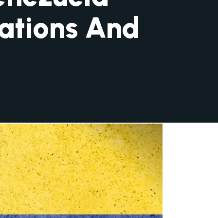
ations And