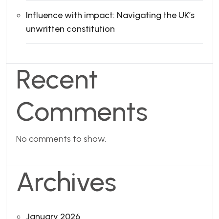
Influence with impact: Navigating the UK’s
unwritten constitution
Recent
Comments
No comments to show.
Archives
January 2026