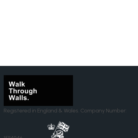
Registered in England & Wales. Company Number:
15114946