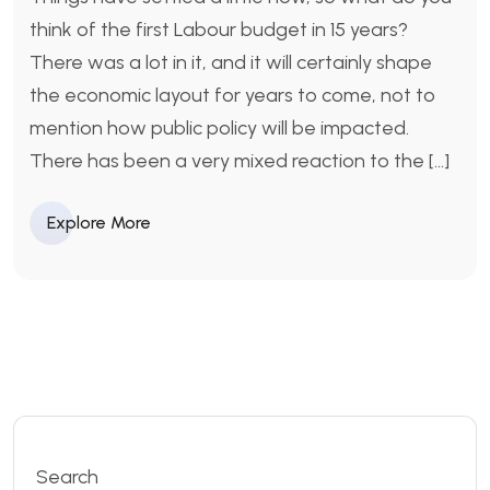
think of the first Labour budget in 15 years?
There was a lot in it, and it will certainly shape
the economic layout for years to come, not to
mention how public policy will be impacted.
There has been a very mixed reaction to the […]
Explore More
Search