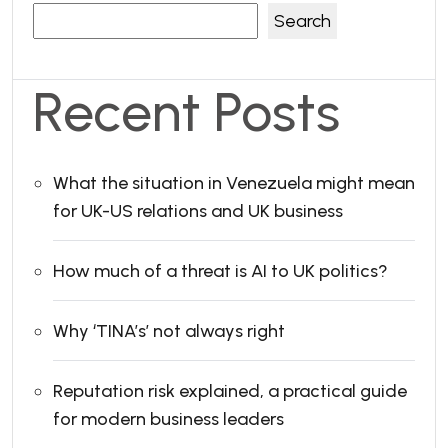
Search
Recent Posts
What the situation in Venezuela might mean
for UK-US relations and UK business
How much of a threat is AI to UK politics?
Why ‘TINA’s’ not always right
Reputation risk explained, a practical guide
for modern business leaders