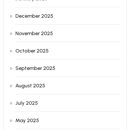
December 2025
November 2025
October 2025
September 2025
August 2025
July 2025
May 2025