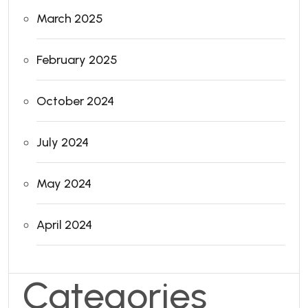
March 2025
February 2025
October 2024
July 2024
May 2024
April 2024
Categories