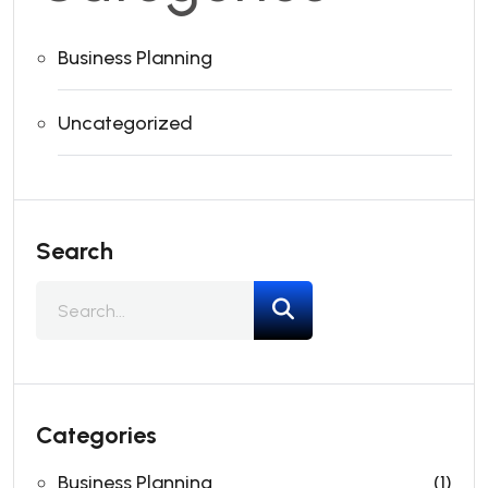
Business Planning
Uncategorized
Search
Categories
Business Planning
(1)