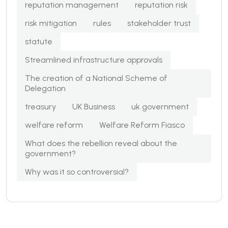
reputation management
reputation risk
risk mitigation
rules
stakeholder trust
statute
Streamlined infrastructure approvals
The creation of a National Scheme of
Delegation
treasury
UK Business
uk government
welfare reform
Welfare Reform Fiasco
What does the rebellion reveal about the
government?
Why was it so controversial?