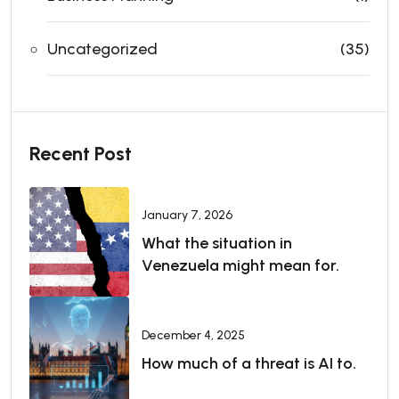
Uncategorized
(35)
Recent Post
January 7, 2026
What the situation in
Venezuela might mean for.
December 4, 2025
How much of a threat is AI to.