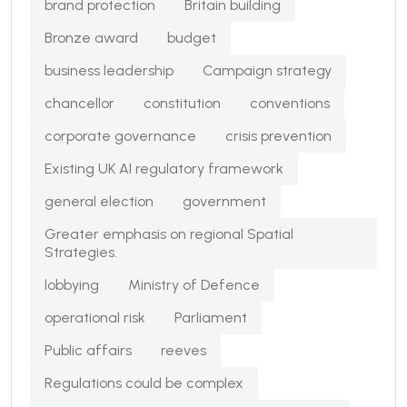
brand protection
Britain building
Bronze award
budget
business leadership
Campaign strategy
chancellor
constitution
conventions
corporate governance
crisis prevention
Existing UK AI regulatory framework
general election
government
Greater emphasis on regional Spatial
Strategies.
lobbying
Ministry of Defence
operational risk
Parliament
Public affairs
reeves
Regulations could be complex