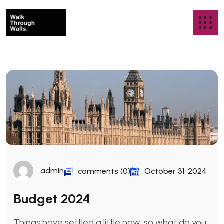
admin
comments (0)
October 31, 2024
Budget 2024
Things have settled a little now, so what do you