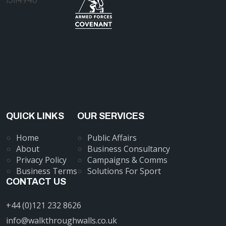
QUICK LINKS
OUR SERVICES
Home
Public Affairs
About
Business Consultancy
Privacy Policy
Campaigns & Comms
Business Terms
Solutions For Sport
CONTACT US
+44 (0)121 232 8626
info@walkthroughwalls.co.uk