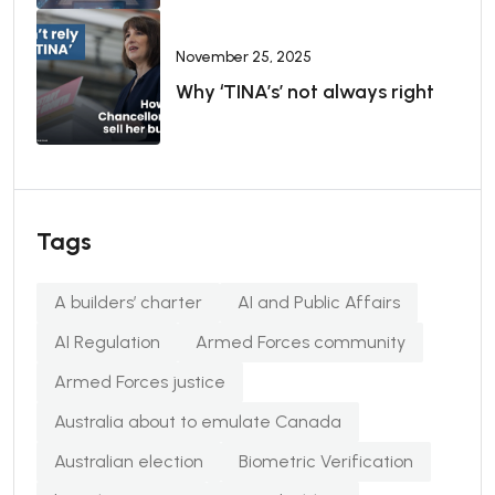
November 25, 2025
Why ‘TINA’s’ not always right
Tags
A builders’ charter
AI and Public Affairs
AI Regulation
Armed Forces community
Armed Forces justice
Australia about to emulate Canada
Australian election
Biometric Verification