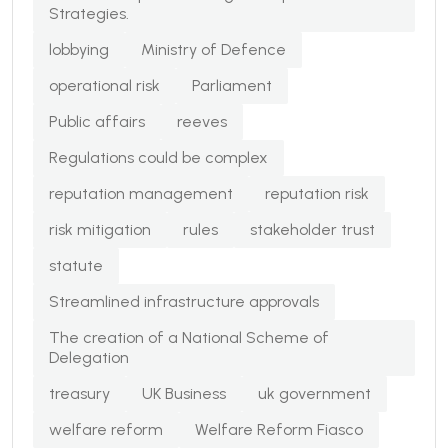
Strategies.
lobbying
Ministry of Defence
operational risk
Parliament
Public affairs
reeves
Regulations could be complex
reputation management
reputation risk
risk mitigation
rules
stakeholder trust
statute
Streamlined infrastructure approvals
The creation of a National Scheme of
Delegation
treasury
UK Business
uk government
welfare reform
Welfare Reform Fiasco