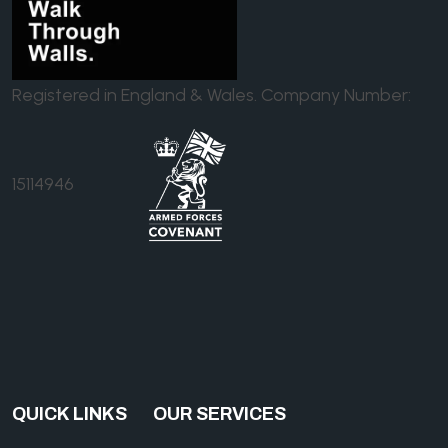
Registered in England & Wales. Company Number:
15114946
QUICK LINKS
OUR SERVICES