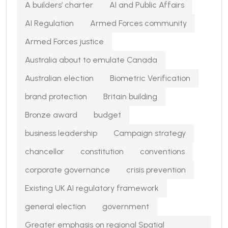
A builders’ charter
AI and Public Affairs
AI Regulation
Armed Forces community
Armed Forces justice
Australia about to emulate Canada
Australian election
Biometric Verification
brand protection
Britain building
Bronze award
budget
business leadership
Campaign strategy
chancellor
constitution
conventions
corporate governance
crisis prevention
Existing UK AI regulatory framework
general election
government
Greater emphasis on regional Spatial