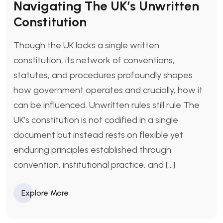
Navigating The UK’s Unwritten
Constitution
Though the UK lacks a single written
constitution, its network of conventions,
statutes, and procedures profoundly shapes
how government operates and crucially, how it
can be influenced. Unwritten rules still rule The
UK’s constitution is not codified in a single
document but instead rests on flexible yet
enduring principles established through
convention, institutional practice, and […]
Explore More