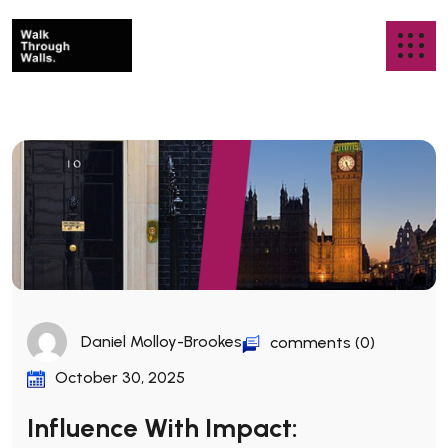
Daniel Molloy-Brookes
comments (0)
October 30, 2025
Influence With Impact: