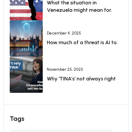
What the situation in
Venezuela might mean for.
December 4, 2025
How much of a threat is AI to.
November 25, 2025
Why ‘TINA’s’ not always right
Tags