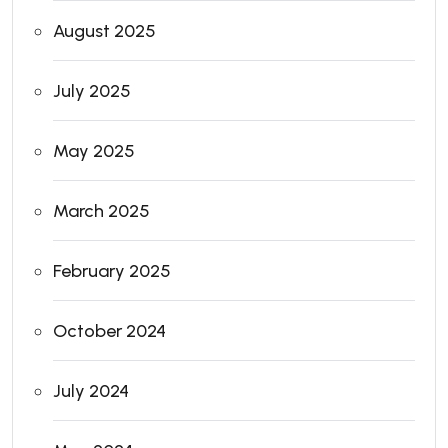
August 2025
July 2025
May 2025
March 2025
February 2025
October 2024
July 2024