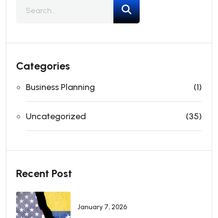
Categories
Business Planning
(1)
Uncategorized
(35)
Recent Post
January 7, 2026