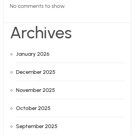
No comments to show.
Archives
January 2026
December 2025
November 2025
October 2025
September 2025