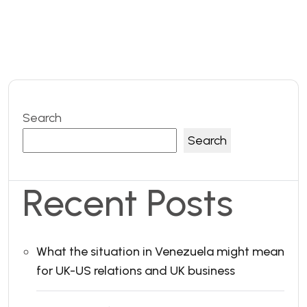
Search
Search
Recent Posts
What the situation in Venezuela might mean
for UK-US relations and UK business