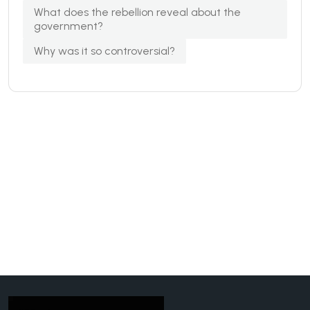
What does the rebellion reveal about the
government?
Why was it so controversial?