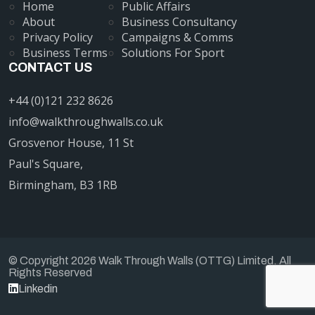
Home
Public Affairs
About
Business Consultancy
Privacy Policy
Campaigns & Comms
Business Terms
Solutions For Sport
CONTACT US
+44 (0)121 232 8626
info@walkthroughwalls.co.uk
Grosvenor House, 11 St
Paul's Square,
Birmingham, B3 1RB
© Copyright 2026 Walk Through Walls (OTTG) Limited. All
Rights Reserved
Linkedin