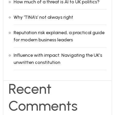
How much of a threat is AI to UK politics?
Why ‘TINA’s’ not always right
Reputation risk explained, a practical guide
for modern business leaders
Influence with impact: Navigating the UK’s
unwritten constitution
Recent
Comments