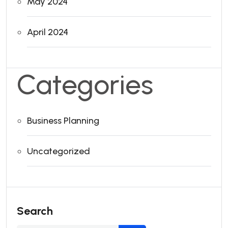
May 2024
April 2024
Categories
Business Planning
Uncategorized
Search