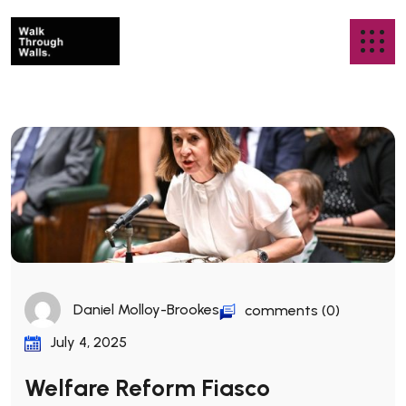
Daniel Molloy-Brookes
comments (0)
July 4, 2025
Welfare Reform Fiasco