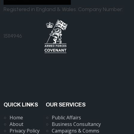
Registered in England & Wales. Company Number:
15114946
QUICK LINKS
OUR SERVICES
Home
Public Affairs
About
Business Consultancy
Privacy Policy
Campaigns & Comms