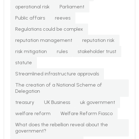
operational risk
Parliament
Public affairs
reeves
Regulations could be complex
reputation management
reputation risk
risk mitigation
rules
stakeholder trust
statute
Streamlined infrastructure approvals
The creation of a National Scheme of
Delegation
treasury
UK Business
uk government
welfare reform
Welfare Reform Fiasco
What does the rebellion reveal about the
government?