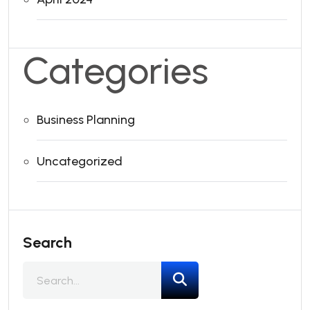
Categories
Business Planning
Uncategorized
Search