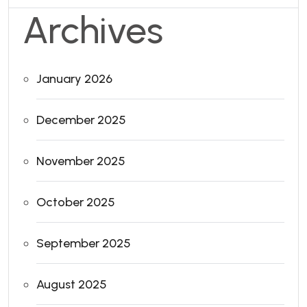
Archives
January 2026
December 2025
November 2025
October 2025
September 2025
August 2025