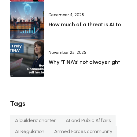
December 4, 2025
How much of a threat is AI to.
November 25, 2025
Why ‘TINA’s’ not always right
Tags
A builders’ charter
AI and Public Affairs
AI Regulation
Armed Forces community