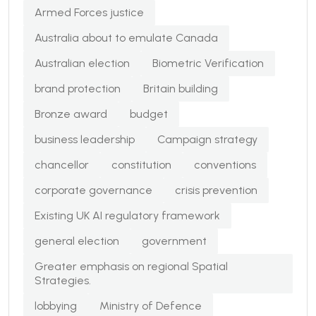
Armed Forces justice
Australia about to emulate Canada
Australian election
Biometric Verification
brand protection
Britain building
Bronze award
budget
business leadership
Campaign strategy
chancellor
constitution
conventions
corporate governance
crisis prevention
Existing UK AI regulatory framework
general election
government
Greater emphasis on regional Spatial
Strategies.
lobbying
Ministry of Defence