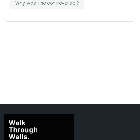
Why was it so controversial?