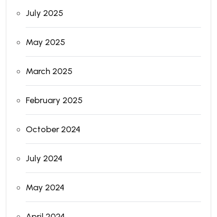
July 2025
May 2025
March 2025
February 2025
October 2024
July 2024
May 2024
April 2024