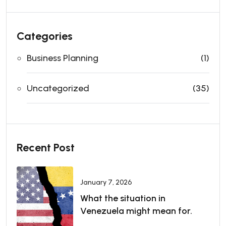
Categories
Business Planning
(1)
Uncategorized
(35)
Recent Post
January 7, 2026
What the situation in
Venezuela might mean for.