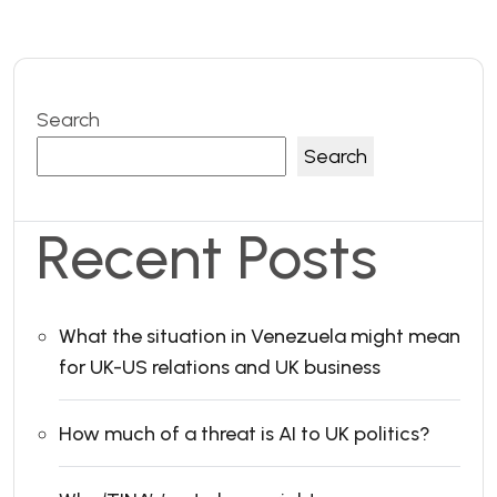
Search
Search
Recent Posts
What the situation in Venezuela might mean
for UK-US relations and UK business
How much of a threat is AI to UK politics?