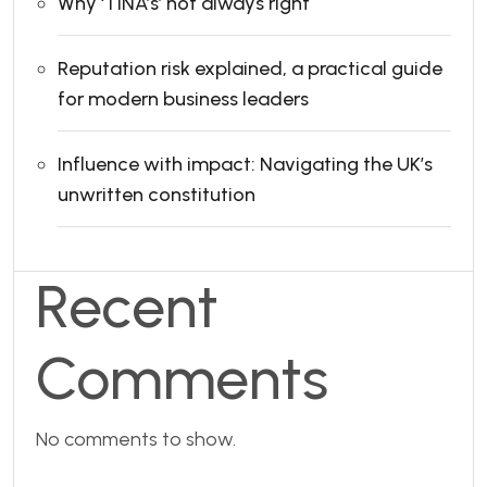
Why ‘TINA’s’ not always right
Reputation risk explained, a practical guide
for modern business leaders
Influence with impact: Navigating the UK’s
unwritten constitution
Recent
Comments
No comments to show.