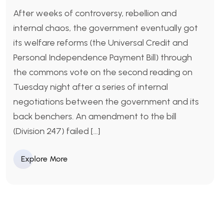
After weeks of controversy, rebellion and
internal chaos, the government eventually got
its welfare reforms (the Universal Credit and
Personal Independence Payment Bill) through
the commons vote on the second reading on
Tuesday night after a series of internal
negotiations between the government and its
back benchers. An amendment to the bill
(Division 247) failed […]
Explore More