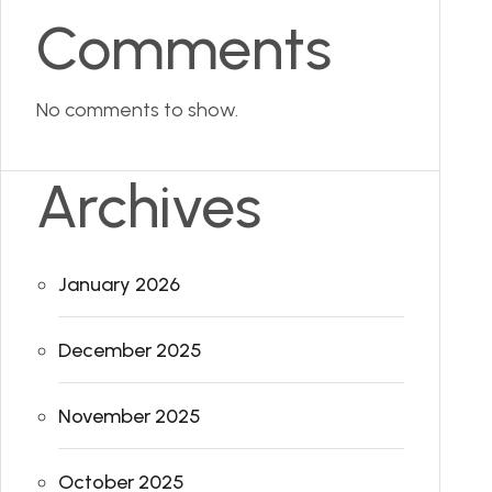
Comments
No comments to show.
Archives
January 2026
December 2025
November 2025
October 2025