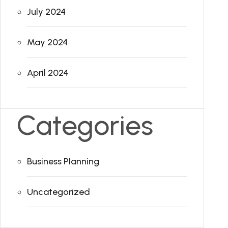
July 2024
May 2024
April 2024
Categories
Business Planning
Uncategorized