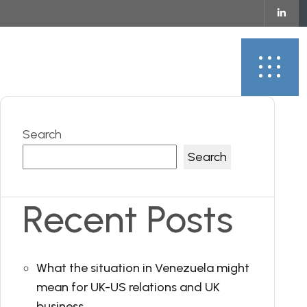
ontact
Search
Search
Recent Posts
What the situation in Venezuela might
mean for UK-US relations and UK
business