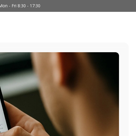
Mon - Fri 8:30 - 17:30
We Do
Who We Are
Team
Blog
C