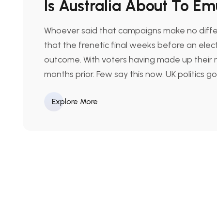
Is Australia About To E
Whoever said that campaigns make no differ
that the frenetic final weeks before an elect
outcome. With voters having made up their m
months prior. Few say this now. UK politics g
Explore More