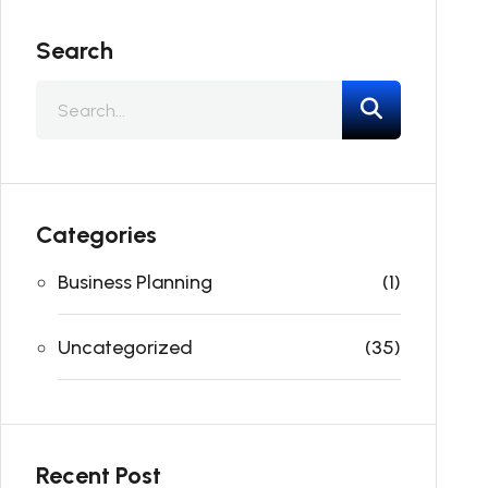
Search
Categories
Business Planning
(1)
Uncategorized
(35)
Recent Post