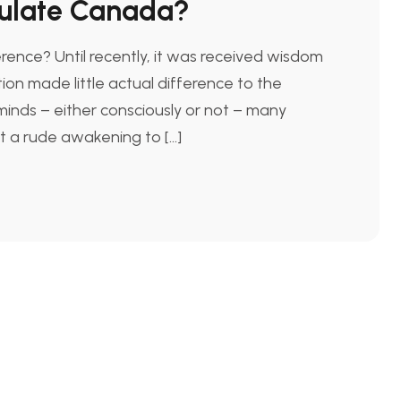
mulate Canada?
ence? Until recently, it was received wisdom
ion made little actual difference to the
inds – either consciously or not – many
ot a rude awakening to […]