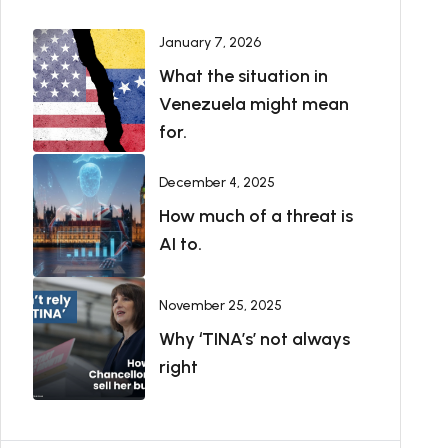
January 7, 2026
What the situation in
Venezuela might mean
for.
December 4, 2025
How much of a threat is
AI to.
November 25, 2025
Why ‘TINA’s’ not always
right