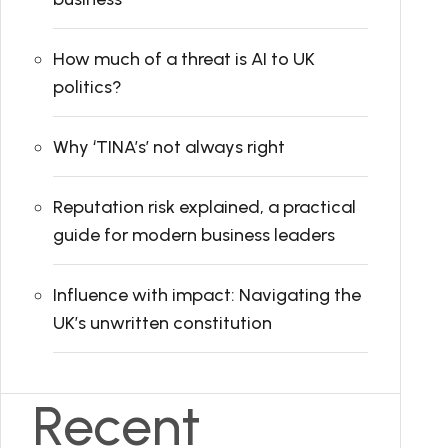
How much of a threat is AI to UK
politics?
Why ‘TINA’s’ not always right
Reputation risk explained, a practical
guide for modern business leaders
Influence with impact: Navigating the
UK’s unwritten constitution
Recent