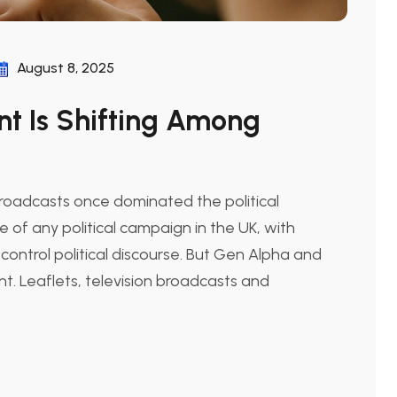
August 8, 2025
t Is Shifting Among
broadcasts once dominated the political
f any political campaign in the UK, with
 control political discourse. But Gen Alpha and
nt. Leaflets, television broadcasts and