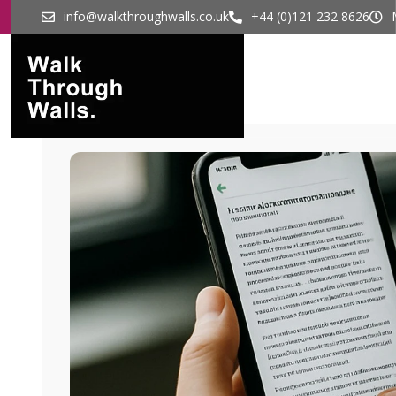
info@walkthroughwalls.co.uk
+44 (0)121 232 8626
Home
What 