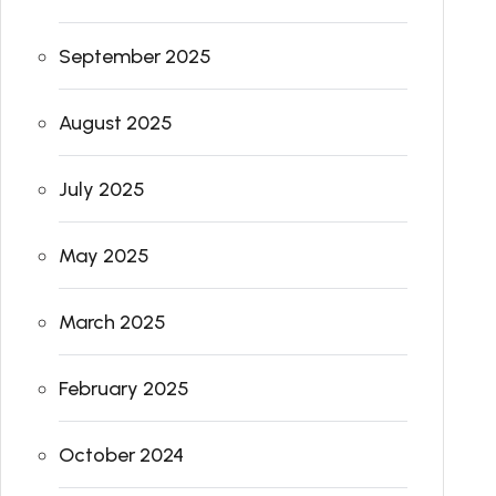
September 2025
August 2025
July 2025
May 2025
March 2025
February 2025
October 2024