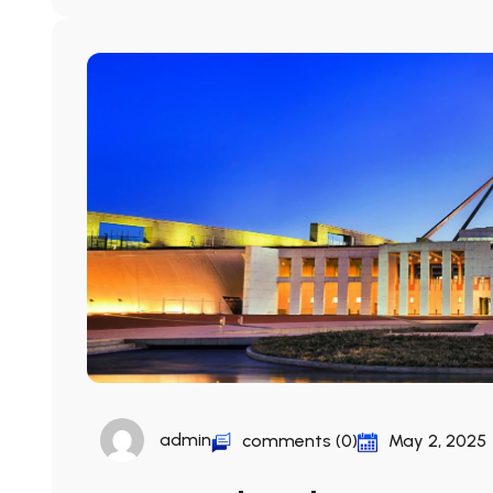
admin
comments (0)
May 2, 2025