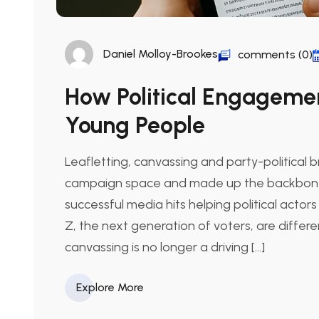
Daniel Molloy-Brookes
comments (0)
How Political Engagemen
Young People
Leafletting, canvassing and party-political 
campaign space and made up the backbone o
successful media hits helping political actors
Z, the next generation of voters, are differe
canvassing is no longer a driving […]
Explore More