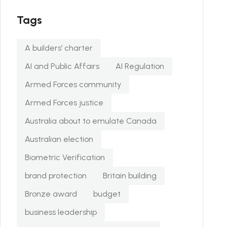
Tags
A builders’ charter
AI and Public Affairs
AI Regulation
Armed Forces community
Armed Forces justice
Australia about to emulate Canada
Australian election
Biometric Verification
brand protection
Britain building
Bronze award
budget
business leadership