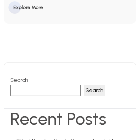
Explore More
Search
Search
Recent Posts