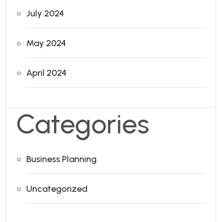
July 2024
May 2024
April 2024
Categories
Business Planning
Uncategorized