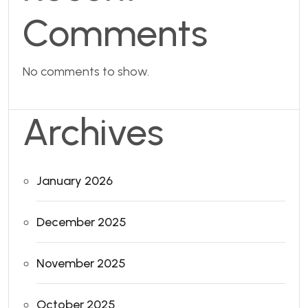
Comments
No comments to show.
Archives
January 2026
December 2025
November 2025
October 2025