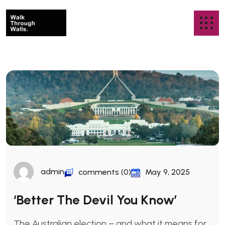
admin
comments (0)
May 9, 2025
‘Better The Devil You Know’
The Australian election – and what it means for