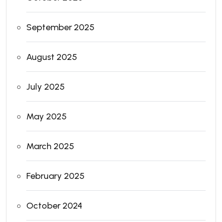
September 2025
August 2025
July 2025
May 2025
March 2025
February 2025
October 2024