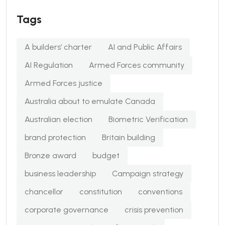
Tags
A builders’ charter
AI and Public Affairs
AI Regulation
Armed Forces community
Armed Forces justice
Australia about to emulate Canada
Australian election
Biometric Verification
brand protection
Britain building
Bronze award
budget
business leadership
Campaign strategy
chancellor
constitution
conventions
corporate governance
crisis prevention