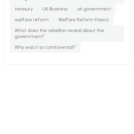
treasury
UK Business
uk government
welfare reform
Welfare Reform Fiasco
What does the rebellion reveal about the
government?
Why was it so controversial?