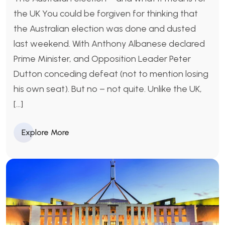
the UK You could be forgiven for thinking that
the Australian election was done and dusted
last weekend. With Anthony Albanese declared
Prime Minister, and Opposition Leader Peter
Dutton conceding defeat (not to mention losing
his own seat). But no – not quite. Unlike the UK,
[…]
Explore More