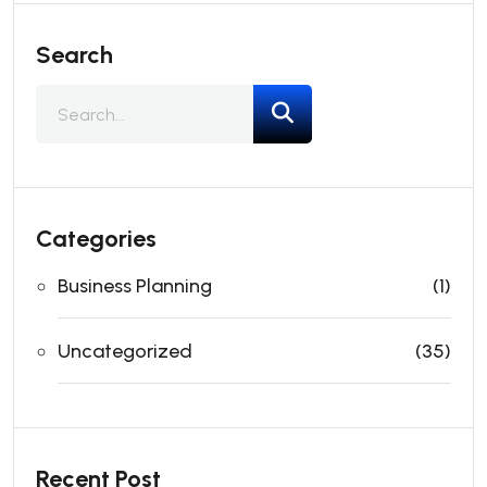
Search
Categories
Business Planning
(1)
Uncategorized
(35)
Recent Post