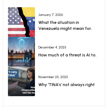
January 7, 2026
What the situation in
Venezuela might mean for.
December 4, 2025
How much of a threat is AI to.
November 25, 2025
Why ‘TINA’s’ not always right