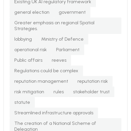
Existing UK AI regulatory framework
general election
government
Greater emphasis on regional Spatial
Strategies.
lobbying
Ministry of Defence
operational risk
Parliament
Public affairs
reeves
Regulations could be complex
reputation management
reputation risk
risk mitigation
rules
stakeholder trust
statute
Streamlined infrastructure approvals
The creation of a National Scheme of
Delegation