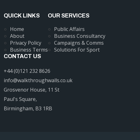
QUICK LINKS
OUR SERVICES
Home
Public Affairs
About
Business Consultancy
Privacy Policy
Campaigns & Comms
Business Terms
Solutions For Sport
CONTACT US
+44 (0)121 232 8626
info@walkthroughwalls.co.uk
Grosvenor House, 11 St
Paul's Square,
Birmingham, B3 1RB