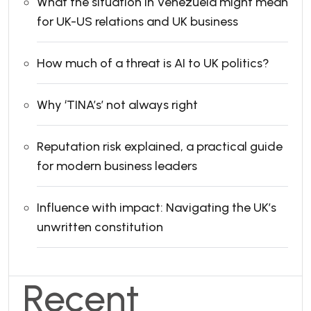
What the situation in Venezuela might mean
for UK-US relations and UK business
How much of a threat is AI to UK politics?
Why ‘TINA’s’ not always right
Reputation risk explained, a practical guide
for modern business leaders
Influence with impact: Navigating the UK’s
unwritten constitution
Recent