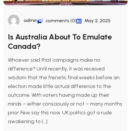
admin
comments (0)
May 2, 2025
Is Australia About To Emulate
Canada?
Whoever said that campaigns make no
difference? Until recently, it was received
wisdom that the frenetic final weeks before an
election made little actual difference to the
outcome. With voters having made up their
minds – either consciously or not – many months
prior. Few say this now. UK politics got a rude
awakening to […]