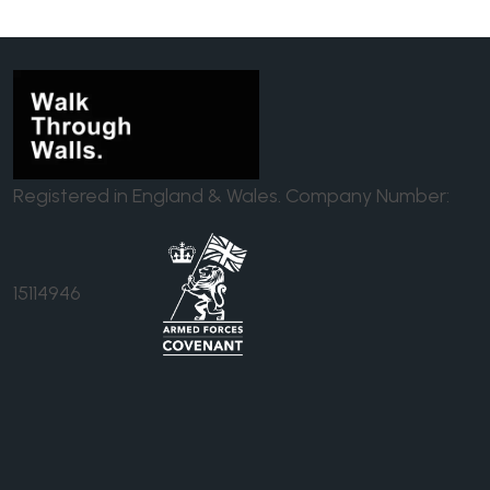
Registered in England & Wales. Company Number:
15114946