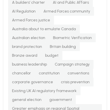
A builders’ charter
AI and Public Affairs
AI Regulation
Armed Forces community
Armed Forces justice
Australia about to emulate Canada
Australian election
Biometric Verification
brand protection
Britain building
Bronze award
budget
business leadership
Campaign strategy
chancellor
constitution
conventions
corporate governance
crisis prevention
Existing UK AI regulatory framework
general election
government
Greater emphasis on regional Spatial