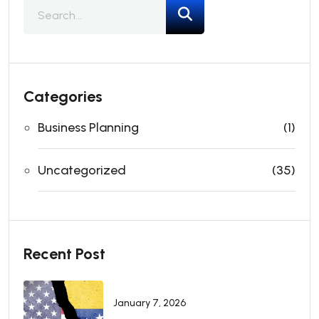
Categories
Business Planning
(1)
Uncategorized
(35)
Recent Post
January 7, 2026