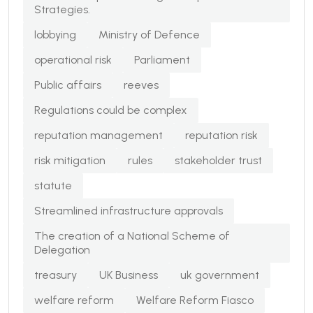
Strategies.
lobbying
Ministry of Defence
operational risk
Parliament
Public affairs
reeves
Regulations could be complex
reputation management
reputation risk
risk mitigation
rules
stakeholder trust
statute
Streamlined infrastructure approvals
The creation of a National Scheme of
Delegation
treasury
UK Business
uk government
welfare reform
Welfare Reform Fiasco