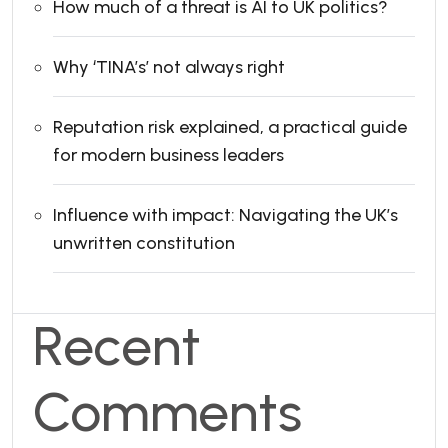
How much of a threat is AI to UK politics?
Why ‘TINA’s’ not always right
Reputation risk explained, a practical guide
for modern business leaders
Influence with impact: Navigating the UK’s
unwritten constitution
Recent
Comments