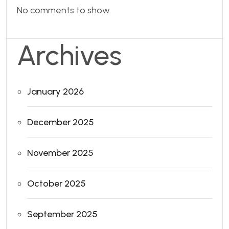
No comments to show.
Archives
January 2026
December 2025
November 2025
October 2025
September 2025