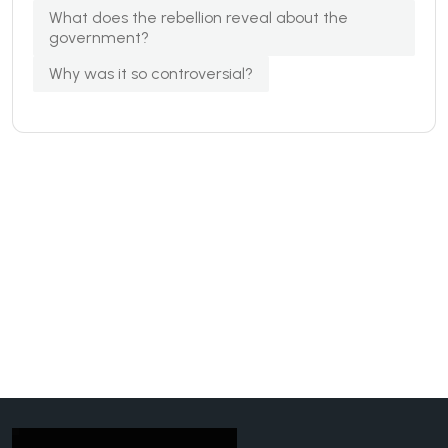
What does the rebellion reveal about the
government?
Why was it so controversial?