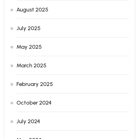
August 2025
July 2025
May 2025
March 2025
February 2025
October 2024
July 2024