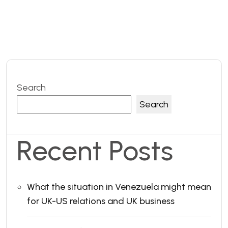
Search
Search
Recent Posts
What the situation in Venezuela might mean
for UK-US relations and UK business