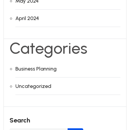
May 2024
April 2024
Categories
Business Planning
Uncategorized
Search