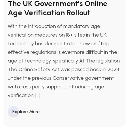
The UK Government’s Online
Age Verification Rollout
With the introduction of mandatory age
verification measures on 18+ sites in the UK,
technology has demonstrated how crafting
effective regulations is evermore difficult in the
age of technology, specifically AI. The legislation
The Online Safety Act was passed back in 2023
under the previous Conservative government
with cross party support , introducing age
verification […]
Explore More