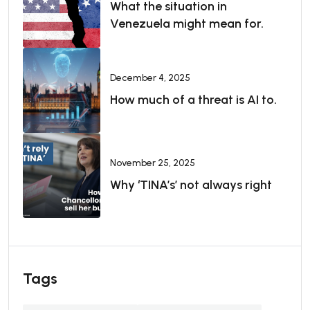
What the situation in
Venezuela might mean for.
December 4, 2025
How much of a threat is AI to.
November 25, 2025
Why ‘TINA’s’ not always right
Tags