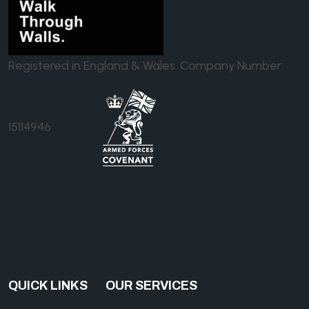
Registered in England & Wales. Company Number:
15114946
QUICK LINKS
OUR SERVICES