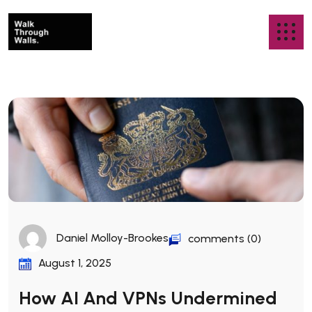
Daniel Molloy-Brookes
comments (0)
August 1, 2025
How AI And VPNs Undermined