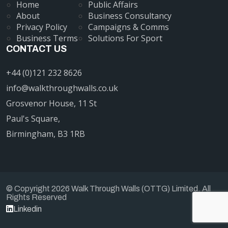
Home
Public Affairs
About
Business Consultancy
Privacy Policy
Campaigns & Comms
Business Terms
Solutions For Sport
CONTACT US
+44 (0)121 232 8626
info@walkthroughwalls.co.uk
Grosvenor House, 11 St
Paul's Square,
Birmingham, B3 1RB
© Copyright 2026 Walk Through Walls (OTTG) Limited. All
Rights Reserved
Linkedin